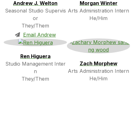
Andrew J. Welton
Morgan Winter
Seasonal Studio Supervis
Arts Administration Intern
or
He/Him
They/Them
Email Andrew
Ren Higuera
Zach Morphew
Studio Management Inter
Arts Administration Intern
n
He/Him
They/Them
Art Gibson
Roxy Bridges
Touchstone Intern
Touchstone Intern
He/Him
They/Them