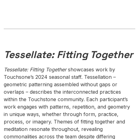
Tessellate: Fitting Together
Tessellate: Fitting Together
showcases work by
Touchsone’s 2024 seasonal staff. Tessellation –
geometric patterning assembled without gaps or
overlaps – describes the interconnected practices
within the Touchstone community. Each participant’s
work engages with patterns, repetition, and geometry
in unique ways, whether through form, practice,
process, or imagery. Themes of fitting together and
meditation resonate throughout, revealing
commonalities across the team despite differing