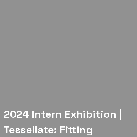
2024 Intern Exhibition |
Tessellate: Fitting