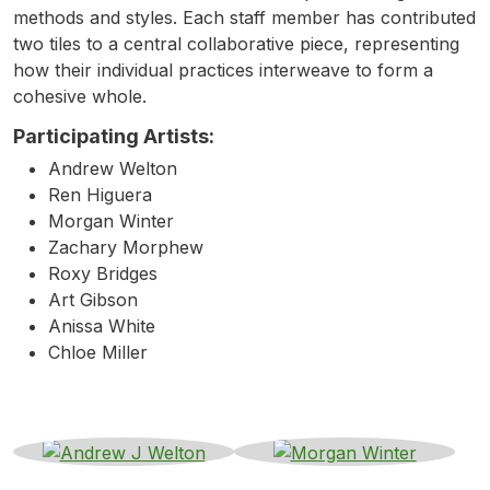
methods and styles. Each staff member has contributed
two tiles to a central collaborative piece, representing
how their individual practices interweave to form a
cohesive whole.
Participating Artists:
Andrew Welton
Ren Higuera
Morgan Winter
Zachary Morphew
Roxy Bridges
Art Gibson
Anissa White
Chloe Miller