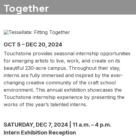
Together
OCT 5 – DEC 20, 2024
Touchstone provides seasonal internship opportunities
for emerging artists to live, work, and create on its
beautiful 230-acre campus. Throughout their stay,
interns are fully immersed and inspired by the ever-
changing creative community of the craft school
environment. This annual exhibition showcases the
Touchstone internship experience by presenting the
works of this year’s talented interns.
SATURDAY, DEC 7, 2024 | 11 a.m. – 4 p.m.
Intern Exhibition Reception