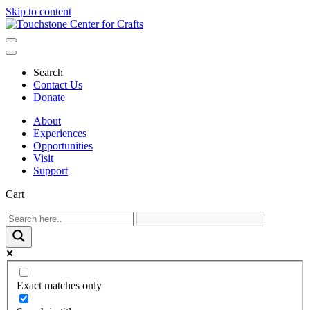
Skip to content
Main
Navigation
Search
Contact Us
Donate
About
Experiences
Opportunities
Visit
Support
Cart
Exact matches only