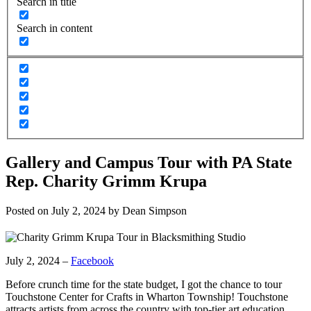
Search in title
Search in content
Gallery and Campus Tour with PA State
Rep. Charity Grimm Krupa
Posted on
July 2, 2024
by
Dean Simpson
July 2, 2024 –
Facebook
Before crunch time for the state budget, I got the chance to tour
Touchstone Center for Crafts in Wharton Township! Touchstone
attracts artists from across the country with top-tier art education