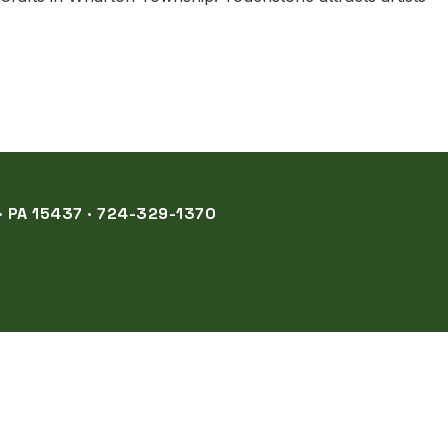
 PA 15437 · 724-329-1370