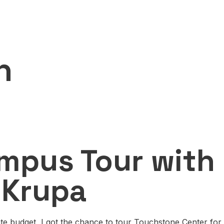
n
n
mpus Tour with 
 Krupa
te budget, I got the chance to tour Touchstone Center for 