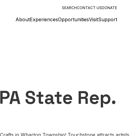
SEARCH
CONTACT US
DONATE
About
Experiences
Opportunities
Visit
Support
PA State Rep.
Crafts in Wharton Township! Touchstone attracts artists