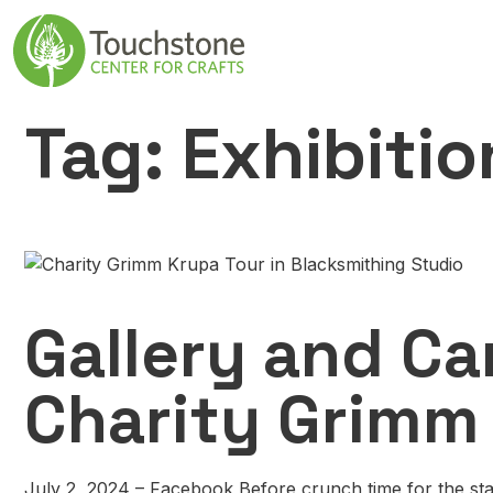
Skip to content
Main Navigatio
Tag:
Exhibitio
Gallery and Ca
Charity Grimm
July 2, 2024 – Facebook Before crunch time for the sta