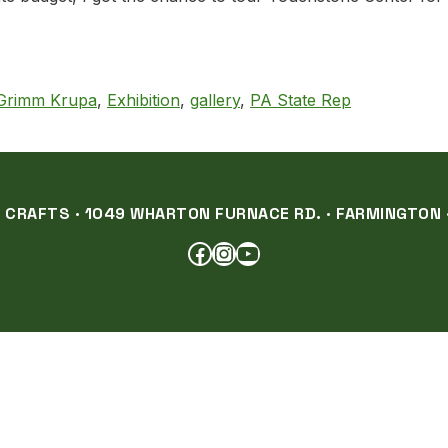
State Rep. Charity Grimm Krupa
 Grimm Krupa
,
Exhibition
,
gallery
,
PA State Rep
RAFTS · 1049 WHARTON FURNACE RD. · FARMINGTON ·
FACEBOOK
INSTAGRAM
YOUTUBE