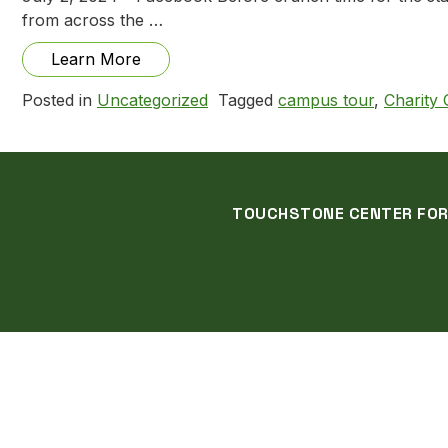
from across the …
from Gallery and Campus Tour with PA 
Learn More
Posted in
Uncategorized
Tagged
campus tour
,
Charity
TOUCHSTONE CENTER FOR C