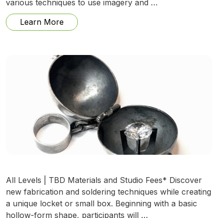
various techniques to use imagery and …
from Encaustic Layers with Mixed Media
Learn More
All Levels | TBD Materials and Studio Fees* Discover
new fabrication and soldering techniques while creating
a unique locket or small box. Beginning with a basic
hollow-form shape, participants will …