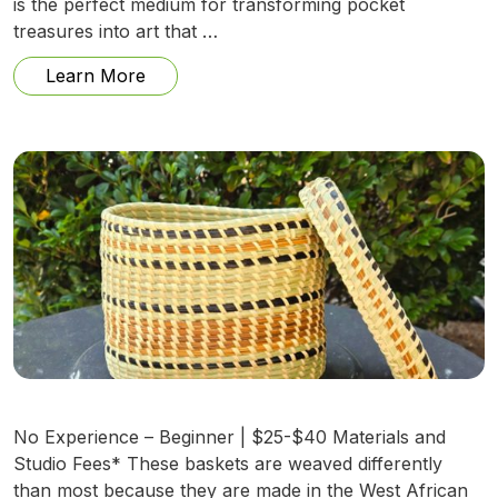
is the perfect medium for transforming pocket
treasures into art that …
from Lost and Found: Mosaic for Rememb
Learn More
No Experience – Beginner | $25-$40 Materials and
Studio Fees* These baskets are weaved differently
than most because they are made in the West African