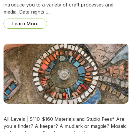
introduce you to a variety of craft processes and
media. Date nights …
from Date Night (August 7): Mystery Me
Learn More
All Levels | $110-$160 Materials and Studio Fees* Are
you a finder? A keeper? A mudlark or magpie? Mosaic