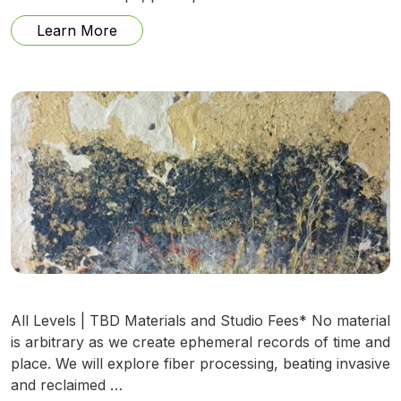
from Lockets and Small Boxes w/ Maure
Learn More
All Levels | TBD Materials and Studio Fees* No material
is arbitrary as we create ephemeral records of time and
place. We will explore fiber processing, beating invasive
and reclaimed …