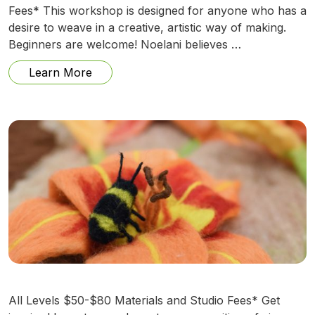
Fees* This workshop is designed for anyone who has a
desire to weave in a creative, artistic way of making.
Beginners are welcome! Noelani believes …
from Anything Can Be A Thread w/ Noel
Learn More
All Levels $50-$80 Materials and Studio Fees* Get