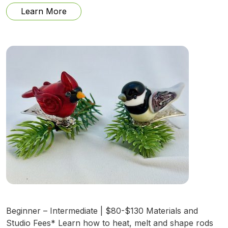
from Ephemeral Mapping with Handmade
Learn More
Beginner – Intermediate | $80-$130 Materials and
Studio Fees* Learn how to heat, melt and shape rods