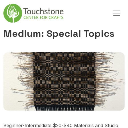
Skip to content
Main Navigation
Medium:
Special Topics
Beginner-Intermediate $20-$40 Materials and Studio