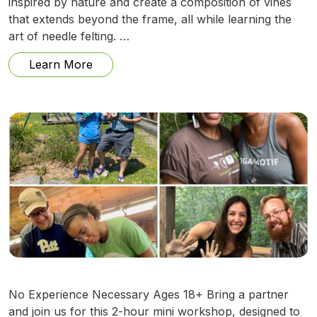
inspired by nature and create a composition of vines
that extends beyond the frame, all while learning the
art of needle felting. …
from Needle Felting Family Vines w/ Ann
Learn More
No Experience Necessary Ages 18+ Bring a partner
and join us for this 2-hour mini workshop, designed to