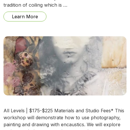
tradition of coiling which is …
from Sweetgrass Creations w/ Lynette Y
Learn More
All Levels | $175-$225 Materials and Studio Fees* This
workshop will demonstrate how to use photography,
painting and drawing with encaustics. We will explore