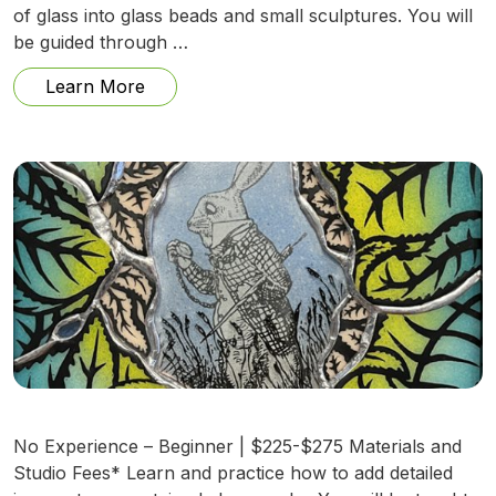
of glass into glass beads and small sculptures. You will
be guided through …
from Fire and Glass: Beadmaking and Mo
Learn More
No Experience – Beginner | $225-$275 Materials and
Studio Fees* Learn and practice how to add detailed