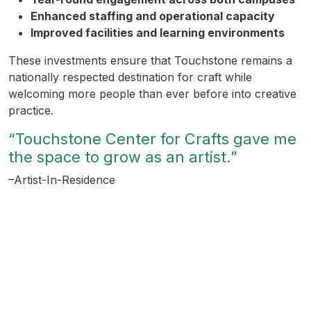
Enhanced staffing and operational capacity
Improved facilities and learning environments
These investments ensure that Touchstone remains a
nationally respected destination for craft while
welcoming more people than ever before into creative
practice.
“Touchstone Center for Crafts gave me
the space to grow as an artist.”
–Artist-In-Residence
Help Creativity Take Root
Every gift helps build a stronger, more accessible
creative ecosystem.
When you support Touchstone for All, you help more
people discover the joy of making, gain confidence