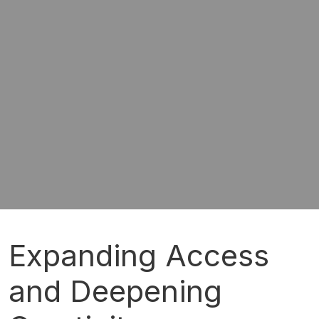
Expanding Access
and Deepening