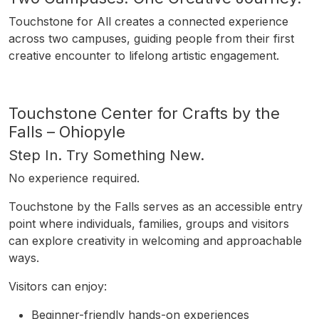
Touchstone for All creates a connected experience
across two campuses, guiding people from their first
creative encounter to lifelong artistic engagement.
Touchstone Center for Crafts by the
Falls – Ohiopyle
Step In. Try Something New.
No experience required.
Touchstone by the Falls serves as an accessible entry
point where individuals, families, groups and visitors
can explore creativity in welcoming and approachable
ways.
Visitors can enjoy:
Beginner-friendly hands-on experiences