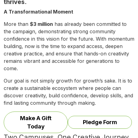
thrives.
A Transformational Moment
More than
$3 million
has already been committed to
the campaign, demonstrating strong community
confidence in this vision for the future. With momentum
building, now is the time to expand access, deepen
creative practice, and ensure that hands-on creativity
remains vibrant and accessible for generations to
come.
Our goal is not simply growth for growth’s sake. It is to
create a sustainable ecosystem where people can
discover creativity, build confidence, develop skills, and
find lasting community through making.
Make A Gift
Pledge Form
Today
Two Campuses. One Creative Journey.