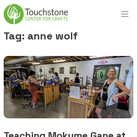
Skip to content
Main Navigation
Tag:
anne wolf
Teaching Mokume Gane at