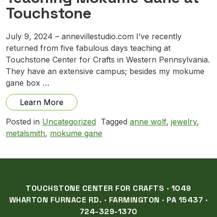
Touchstone
July 9, 2024 – annevillestudio.com I’ve recently
returned from five fabulous days teaching at
Touchstone Center for Crafts in Western Pennsylvania.
They have an extensive campus; besides my mokume
gane box …
from Teaching Mokume Gane at Touchst
Learn More
Posted in
Uncategorized
Tagged
anne wolf
,
jewelry
,
metalsmith
,
mokume gane
TOUCHSTONE CENTER FOR CRAFTS · 1049
WHARTON FURNACE RD. · FARMINGTON · PA 15437 ·
724-329-1370