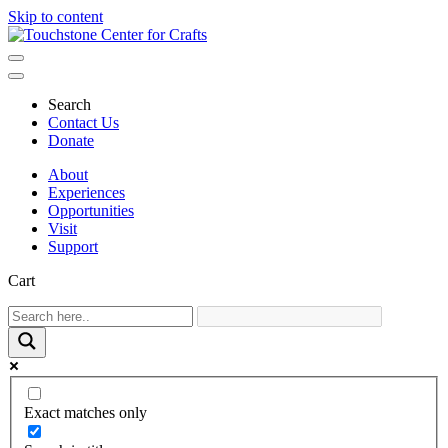
Skip to content
Main
Navigation
Search
Contact Us
Donate
About
Experiences
Opportunities
Visit
Support
Cart
Exact matches only