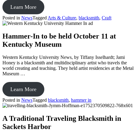
from
Learn More
TOUCHSTONE
Posted in
News
Tagged
Arts & Culture
,
blacksmith
,
Craft
CENTER
Crafting
art
Hammer-In to be held October 11 at
for
Kentucky Museum
all
Western Kentucky University News, by Tiffany Isselhardt; Jami
Honey is a blacksmith and multidisciplinary artist who travels the
world creating and teaching. They held artist residencies at the Metal
Museum …
from
Learn More
Hammer-
Posted in
News
Tagged
blacksmith
,
hammer in
In
to
be
A Traditional Traveling Blacksmith in
held
Sackets Harbor
October
11