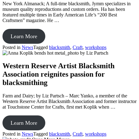
New York Almanack; A full-time blacksmith, Jymm specializes in
at
museum quality reproductions and custom orders. Ha has been
Kentucky
featured multiple times in Early American Life’s “200 Best
Museum
Craftsmen” magazine. He …
from
Learn More
A
Posted in
News
Tagged
blacksmith
,
Craft
,
workshops
Traditional
Traveling
Blacksmith
Western Reserve Artist Blacksmith
in
Association reignites passion for
Sackets
Harbor
blacksmithing
Farm and Dairy; by Liz Partsch – Marc Yanko, a member of the
Western Reserve Artist Blacksmith Association and former instructor
at Touchstone Center for Crafts, first met Koplik when …
from
Learn More
Western
Posted in
News
Tagged
blacksmith
,
Craft
,
workshops
Reserve