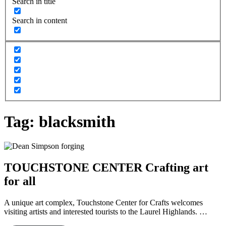
Search in title
Search in content
Tag:
blacksmith
TOUCHSTONE CENTER Crafting art
for all
A unique art complex, Touchstone Center for Crafts welcomes
visiting artists and interested tourists to the Laurel Highlands. …