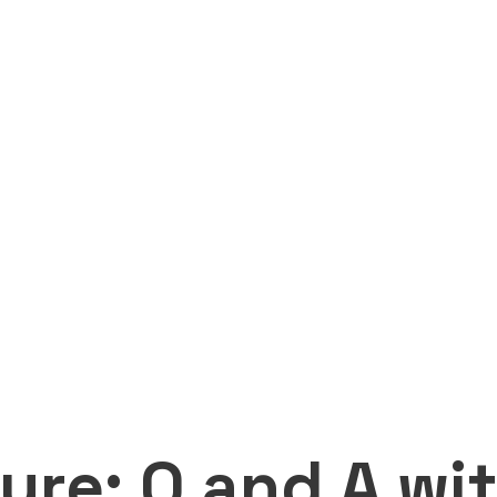
ure: Q and A wi