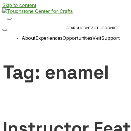
Skip to content
Main
Navigation
SEARCH
CONTACT US
DONATE
About
Experiences
Opportunities
Visit
Support
Tag:
enamel
Instructor Feat