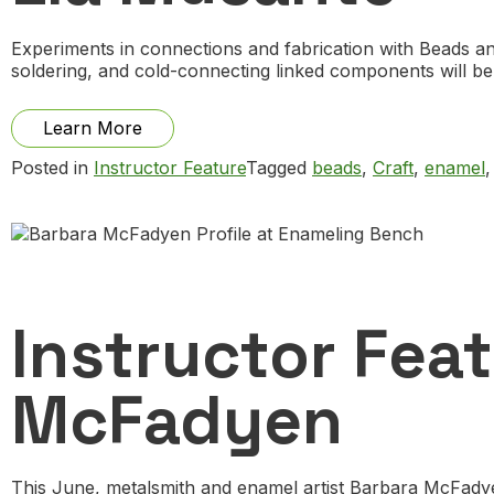
Experiments in connections and fabrication with Beads a
soldering, and cold-connecting linked components will b
from
Learn More
Instructor
Posted in
Instructor Feature
Tagged
beads
,
Craft
,
enamel
Feature:
Zachery
Lechtenberg
by
Lia
Musante
Instructor Feat
McFadyen
This June, metalsmith and enamel artist Barbara McFadyen