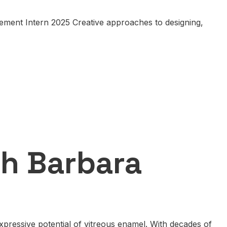
ement Intern 2025 Creative approaches to designing,
th Barbara
pressive potential of vitreous enamel. With decades of