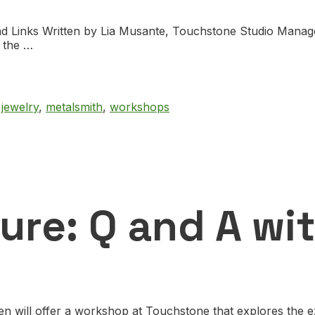
nd Links Written by Lia Musante, Touchstone Studio Manag
e the …
,
jewelry
,
metalsmith
,
workshops
ure: Q and A wi
 will offer a workshop at Touchstone that explores the ex