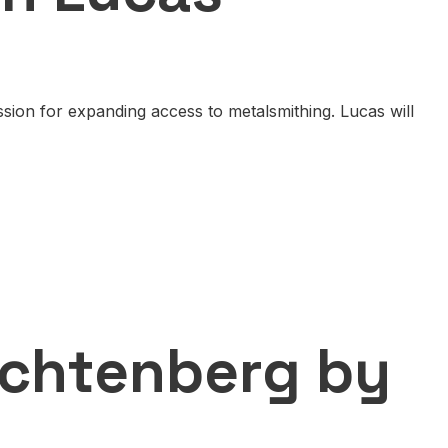
ion for expanding access to metalsmithing. Lucas will
echtenberg by