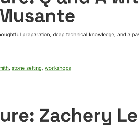
 Musante
oughtful preparation, deep technical knowledge, and a pass
mith
,
stone setting
,
workshops
ture: Zachery L