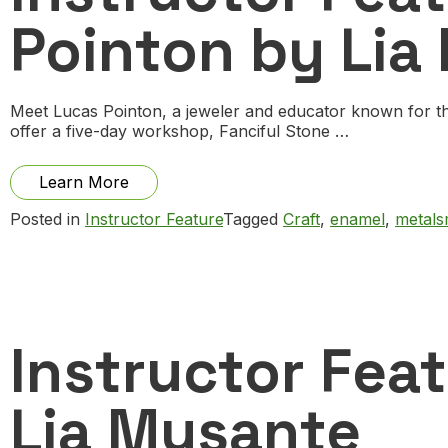
Pointon by Lia
Meet Lucas Pointon, a jeweler and educator known for th
offer a five-day workshop, Fanciful Stone …
from
Learn More
Instructor
Posted in
Instructor Feature
Tagged
Craft
,
enamel
,
metals
Feature:
Q
and
A
with
Lucas
Pointon
Instructor Fea
by
Lia
Musante
Lia Musante