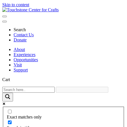
Skip to content
Main
Navigation
Search
Contact Us
Donate
About
Experiences
Opportunities
Visit
Support
Cart
Exact matches only