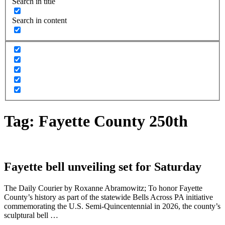
Search in title
Search in content
Tag:
Fayette County 250th
Fayette bell unveiling set for Saturday
The Daily Courier by Roxanne Abramowitz; To honor Fayette
County’s history as part of the statewide Bells Across PA initiative
commemorating the U.S. Semi-Quincentennial in 2026, the county’s
sculptural bell …