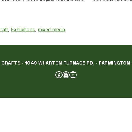
ral Materials, and a Deep Sense of Place
raft
,
Exhibitions
,
mixed media
RAFTS · 1049 WHARTON FURNACE RD. · FARMINGTON ·
FACEBOOK
INSTAGRAM
YOUTUBE