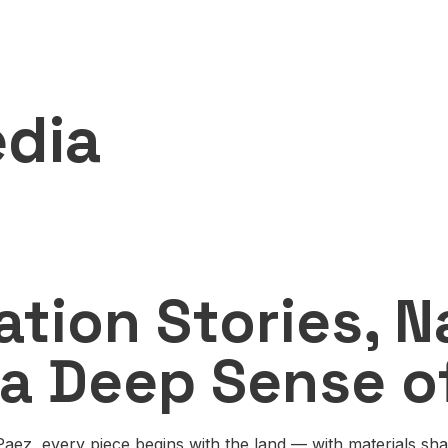
n
dia
ation Stories, N
 a Deep Sense o
 Paez, every piece begins with the land — with materials sh