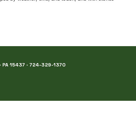
 PA 15437 · 724-329-1370