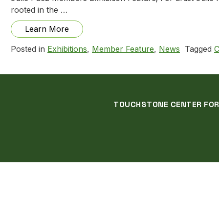
rooted in the …
from Julie Paez: Creation Stories, Natu
Learn More
Posted in
Exhibitions
,
Member Feature
,
News
Tagged
C
TOUCHSTONE CENTER FOR C