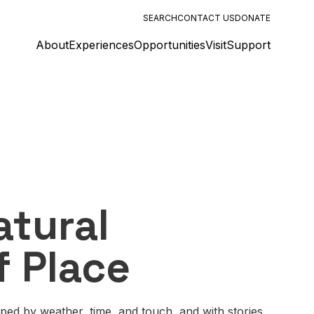
SEARCH
CONTACT US
DONATE
About
Experiences
Opportunities
Visit
Support
atural
f Place
aped by weather, time, and touch, and with stories