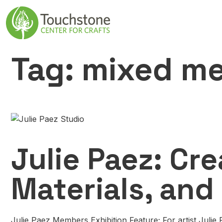
Skip to content
Main Navigatio
Tag:
mixed me
Julie Paez: Cre
Materials, and
Julie Paez Members Exhibition Feature; For artist Julie