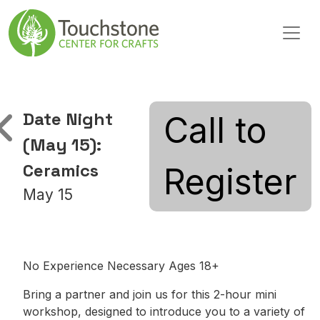
Skip to content
Main Navigation
Date Night
Call to
(May 15):
Ceramics
Register
May 15
No Experience Necessary Ages 18+
Bring a partner and join us for this 2-hour mini
workshop, designed to introduce you to a variety of