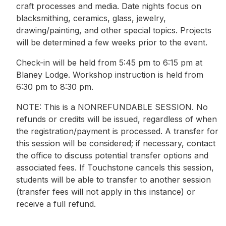
craft processes and media. Date nights focus on
blacksmithing, ceramics, glass, jewelry,
drawing/painting, and other special topics. Projects
will be determined a few weeks prior to the event.
Check-in will be held from 5:45 pm to 6:15 pm at
Blaney Lodge. Workshop instruction is held from
6:30 pm to 8:30 pm.
NOTE: This is a NONREFUNDABLE SESSION. No
refunds or credits will be issued, regardless of when
the registration/payment is processed. A transfer for
this session will be considered; if necessary, contact
the office to discuss potential transfer options and
associated fees. If Touchstone cancels this session,
students will be able to transfer to another session
(transfer fees will not apply in this instance) or
receive a full refund.