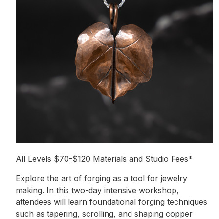
All Levels $70-$120 Materials and Studio Fees*
Explore the art of forging as a tool for jewelry
making. In this two-day intensive workshop,
attendees will learn foundational forging techniques
such as tapering, scrolling, and shaping copper