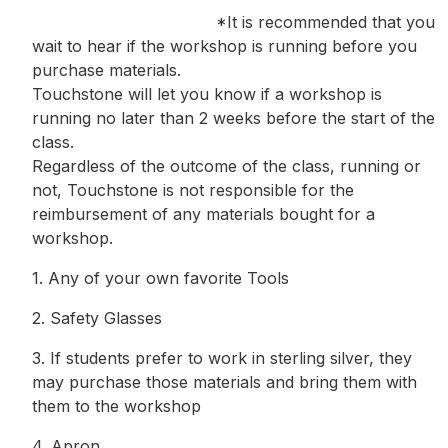
*It is recommended that you
wait to hear if the workshop is running before you
purchase materials.
Touchstone will let you know if a workshop is
running no later than 2 weeks before the start of the
class.
Regardless of the outcome of the class, running or
not, Touchstone is not responsible for the
reimbursement of any materials bought for a
workshop.
1. Any of your own favorite Tools
2. Safety Glasses
3. If students prefer to work in sterling silver, they
may purchase those materials and bring them with
them to the workshop
4. Apron