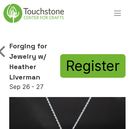
Skip to content
Main Navigation
Forging for
Jewelry w/
Register
Heather
Liverman
Sep 26 - 27