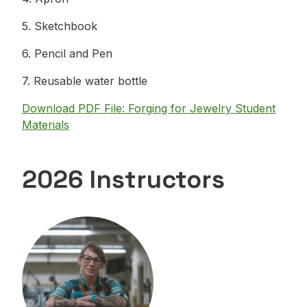
5. Sketchbook
6. Pencil and Pen
7. Reusable water bottle
Download PDF File: Forging for Jewelry Student
Materials
2026 Instructors