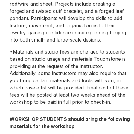
rod/wire and sheet. Projects include creating a
forged and twisted cuff bracelet, and a forged leaf
pendant. Participants will develop the skills to add
texture, movement, and organic forms to their
jewelry, gaining confidence in incorporating forging
into both small- and large-scale designs.
*Materials and studio fees are charged to students
based on studio usage and materials Touchstone is
providing at the request of the instructor.
Additionally, some instructors may also require that
you bring certain materials and tools with you, in
which case a list will be provided. Final cost of these
fees will be posted at least two weeks ahead of the
workshop to be paid in full prior to check-in.
WORKSHOP STUDENTS should bring the following
materials for the workshop