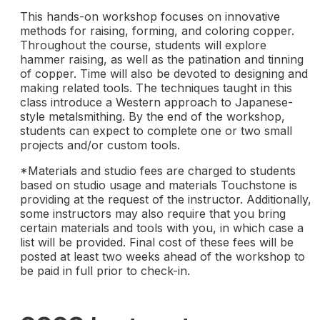
This hands-on workshop focuses on innovative
methods for raising, forming, and coloring copper.
Throughout the course, students will explore
hammer raising, as well as the patination and tinning
of copper. Time will also be devoted to designing and
making related tools. The techniques taught in this
class introduce a Western approach to Japanese-
style metalsmithing. By the end of the workshop,
students can expect to complete one or two small
projects and/or custom tools.
*Materials and studio fees are charged to students
based on studio usage and materials Touchstone is
providing at the request of the instructor. Additionally,
some instructors may also require that you bring
certain materials and tools with you, in which case a
list will be provided. Final cost of these fees will be
posted at least two weeks ahead of the workshop to
be paid in full prior to check-in.