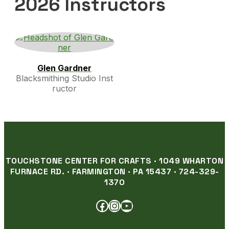
2026 Instructors
Glen Gardner
Blacksmithing Studio Inst
ructor
TOUCHSTONE CENTER FOR CRAFTS · 1049 WHARTON
FURNACE RD. · FARMINGTON · PA 15437 · 724-329-
1370
FACEBOOK
INSTAGRAM
YOUTUBE