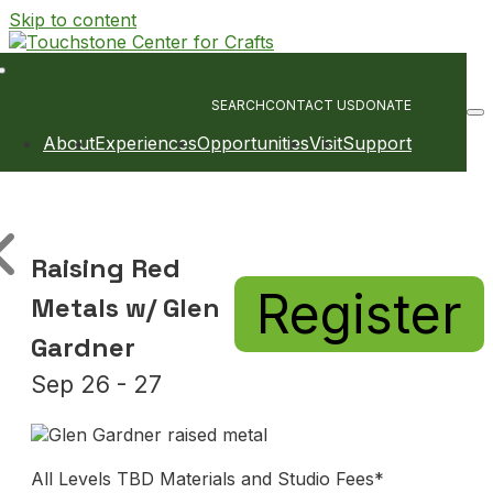
Skip to content
Main
Navigation
SEARCH
CONTACT US
DONATE
About
Experiences
Opportunities
Visit
Support
Raising Red
Register
Metals w/ Glen
Gardner
Sep 26 - 27
All Levels TBD Materials and Studio Fees*