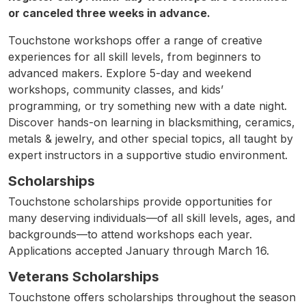
or canceled three weeks in advance.
Touchstone workshops offer a range of creative
experiences for all skill levels, from beginners to
advanced makers. Explore 5-day and weekend
workshops, community classes, and kids’
programming, or try something new with a date night.
Discover hands-on learning in blacksmithing, ceramics,
metals & jewelry, and other special topics, all taught by
expert instructors in a supportive studio environment.
Scholarships
Touchstone scholarships provide opportunities for
many deserving individuals—of all skill levels, ages, and
backgrounds—to attend workshops each year.
Applications accepted January through March 16.
Veterans Scholarships
Touchstone offers scholarships throughout the season