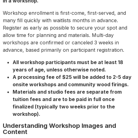
in a workshop.
Workshop enrollment is first-come, first-served, and
many fill quickly with waitlists months in advance.
Register as early as possible to secure your spot and
allow time for planning and materials. Multi-day
workshops are confirmed or canceled 3 weeks in
advance, based primarily on participant registration.
All workshop participants must be at least 18
years of age, unless otherwise noted.
A processing fee of $25 will be added to 2-5 day
onsite workshops and community wood firings.
Materials and studio fees are separate from
tuition fees and are to be paid in full once
finalized (typically two weeks prior to the
workshop).
Understanding Workshop Images and
Content