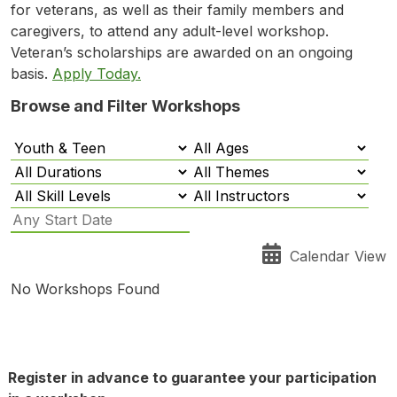
for veterans, as well as their family members and
caregivers, to attend any adult-level workshop.
Veteran’s scholarships are awarded on an ongoing
basis.
Apply Today.
Browse and Filter Workshops
Calendar View
No Workshops Found
Register in advance to guarantee your participation