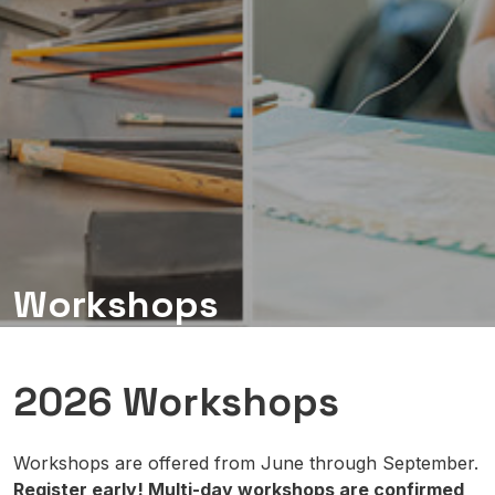
Workshops
2026 Workshops
Workshops are offered from June through September.
Register early! Multi-day workshops are confirmed