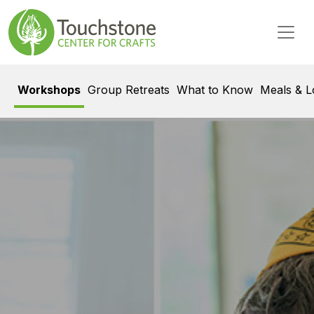
Skip to content
Main Navigation
Workshops
Group Retreats
What to Know
Meals & L