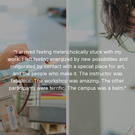
“I arrived feeling melancholically stuck with my
work. I left feeling energized by new possibilities and
invigorated by contact with a special place for art,
and the people who make it. The instructor was
fabulous. The workshop was amazing. The other
participants were terrific. The campus was a balm.”