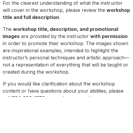
For the clearest understanding of what the instructor
will cover in the workshop, please review the
workshop
title and full description
.
The
workshop title, description, and promotional
images
are provided by the instructor
with permission
in order to promote their workshop. The images shown
are inspirational examples, intended to highlight the
instructor’s personal techniques and artistic approach—
not a representation of everything that will be taught or
created during the workshop.
If you would like clarification about the workshop
content or have questions about your abilities, please
call
724-329-1370
or send us an
email.
To view a full listing of the Terms and Conditions as part
of your enrollment,
click here
. Please review our
updated Health & Safety Guidelines* and Cancellation
Policy* prior to registering for any workshop.