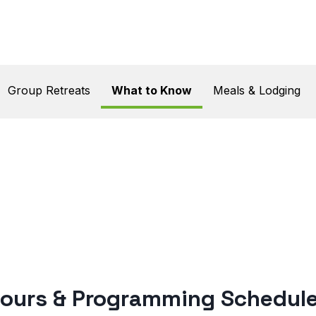
n
Group Retreats
What to Know
Meals & Lodging
w
ours & Programming Schedul