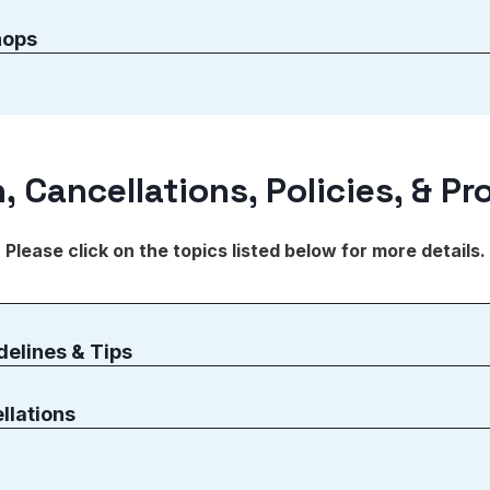
hops
, Cancellations, Policies, & P
Please click on the topics listed below for more details.
delines & Tips
llations