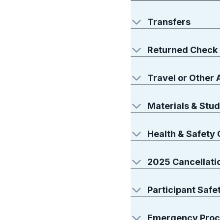
Transfers
Returned Check
Travel or Other
Materials & Stud
Health & Safety 
2025 Cancellatio
Participant Safe
Emergency Proc