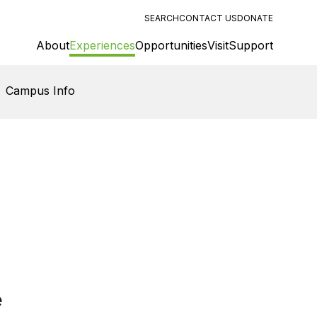
SEARCH
CONTACT US
DONATE
About
Experiences
Opportunities
Visit
Support
Campus Info
e