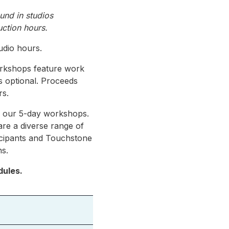
ound in studios
uction hours.
udio hours.
orkshops feature work
is optional. Proceeds
rs.
ng our 5-day workshops.
are a diverse range of
ticipants and Touchstone
ns.
dules.