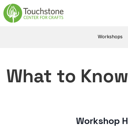
Skip to content
Main Navigatio
Workshops
What to Kno
Workshop H