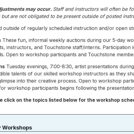
djustments may occur
.
Staff and instructors will often be f
but are not obligated to be present outside of posted instr
 outside of regularly scheduled instruction and/or open st
s
These fun, informal weekly auctions during our 5-day w
, instructors, and Touchstone staff/interns. Participation 
nds. Open to workshop participants and Touchstone membe
ns
Tuesday evenings, 7:00-8:30, artist presentations duri
dible talents of our skilled workshop instructors as they sh
glimpse into their creative process. Open to workshop par
r workshop participants begins following the presentatio
e click on the topics listed below for the workshop sche
y Workshops