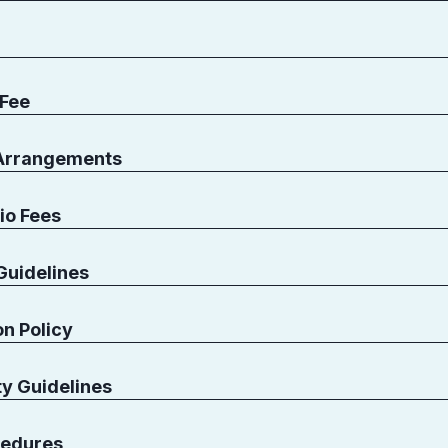
 Fee
 Arrangements
io Fees
Guidelines
n Policy
ty Guidelines
edures