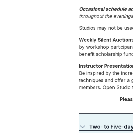
Occasional schedule a
throughout the evenings 
Studios may not be used
Weekly Silent Auction
by workshop participants
benefit scholarship fu
Instructor Presentatio
Be inspired by the incre
techniques and offer a 
members. Open Studio fo
Pleas
Two- to Five-da