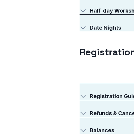
Half-day Works
Date Nights
Registration
Registration Gui
Refunds & Cance
Balances