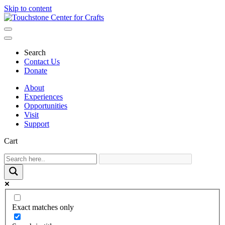
Skip to content
Main
Navigation
Search
Contact Us
Donate
About
Experiences
Opportunities
Visit
Support
Cart
Exact matches only