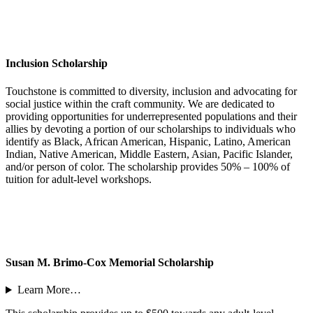
Inclusion Scholarship
Touchstone is committed to diversity, inclusion and advocating for
social justice within the craft community. We are dedicated to
providing opportunities for underrepresented populations and their
allies by devoting a portion of our scholarships to individuals who
identify as Black, African American, Hispanic, Latino, American
Indian, Native American, Middle Eastern, Asian, Pacific Islander,
and/or person of color. The scholarship provides 50% – 100% of
tuition for adult-level workshops.
Susan M. Brimo-Cox Memorial Scholarship
Learn More…