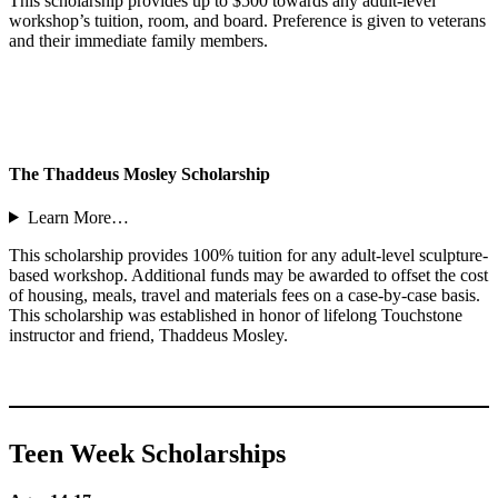
This scholarship provides up to $500 towards any adult-level
workshop’s tuition, room, and board. Preference is given to veterans
and their immediate family members.
The Thaddeus Mosley Scholarship
Learn More…
This scholarship provides 100% tuition for any adult-level sculpture-
based workshop. Additional funds may be awarded to offset the cost
of housing, meals, travel and materials fees on a case-by-case basis.
This scholarship was established in honor of lifelong Touchstone
instructor and friend, Thaddeus Mosley.
Teen Week Scholarships