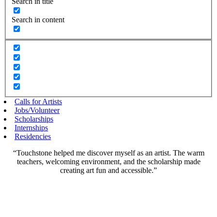
Search in title
Search in content
Calls for Artists
Jobs/Volunteer
Scholarships
Internships
Residencies
“Touchstone helped me discover myself as an artist. The warm
teachers, welcoming environment, and the scholarship made
creating art fun and accessible.”
Scholarships