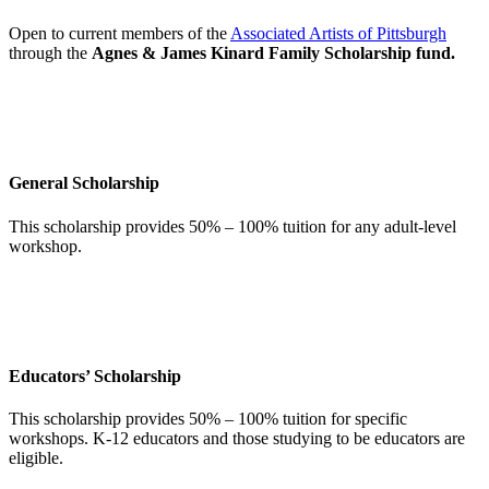
Open to current members of the
Associated Artists of Pittsburgh
through the
Agnes & James Kinard Family Scholarship fund.
General Scholarship
This scholarship provides 50% – 100% tuition for any adult-level
workshop.
Educators’ Scholarship
This scholarship provides 50% – 100% tuition for specific
workshops. K-12 educators and those studying to be educators are
eligible.