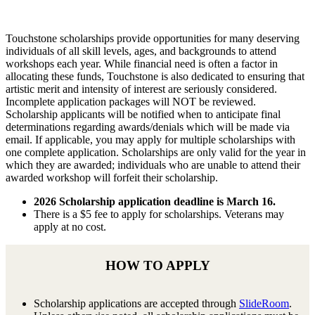
Touchstone scholarships provide opportunities for many deserving
individuals of all skill levels, ages, and backgrounds to attend
workshops each year. While financial need is often a factor in
allocating these funds, Touchstone is also dedicated to ensuring that
artistic merit and intensity of interest are seriously considered.
Incomplete application packages will NOT be reviewed.
Scholarship applicants will be notified when to anticipate final
determinations regarding awards/denials which will be made via
email. If applicable, you may apply for multiple scholarships with
one complete application. Scholarships are only valid for the year in
which they are awarded; individuals who are unable to attend their
awarded workshop will forfeit their scholarship.
2026 Scholarship application deadline is March 16.
There is a $5 fee to apply for scholarships. Veterans may
apply at no cost.
HOW TO APPLY
Scholarship applications are accepted through
SlideRoom
.