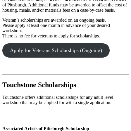
of Pittsburgh. Additional funds may be awarded to offset the cost of
housing, meals, and/or materials fees on a case-by-case basis.
Veteran’s scholarships are awarded on an ongoing basis.
Please apply at least one month in advance of your desired
workshop.
There is no fee for veterans to apply for scholarships.
Apply for Veterans Scholarships (Ongoing)
Touchstone Scholarships
Touchstone offers additional scholarships for any adult-level
workshop that may be applied for with a single application.
Associated Artists of Pittsburgh Scholarship