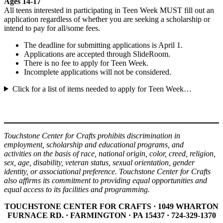
Ages 14-17
All teens interested in participating in Teen Week MUST fill out an
application regardless of whether you are seeking a scholarship or
intend to pay for all/some fees.
The deadline for submitting applications is April 1.
Applications are accepted through SlideRoom.
There is no fee to apply for Teen Week.
Incomplete applications will not be considered.
Click for a list of items needed to apply for Teen Week…
Touchstone Center for Crafts prohibits discrimination in
employment, scholarship and educational programs, and
activities on the basis of race, national origin, color, creed, religion,
sex, age, disability, veteran status, sexual orientation, gender
identity, or associational preference. Touchstone Center for Crafts
also affirms its commitment to providing equal opportunities and
equal access to its facilities and programming.
TOUCHSTONE CENTER FOR CRAFTS · 1049 WHARTON
FURNACE RD. · FARMINGTON · PA 15437 · 724-329-1370