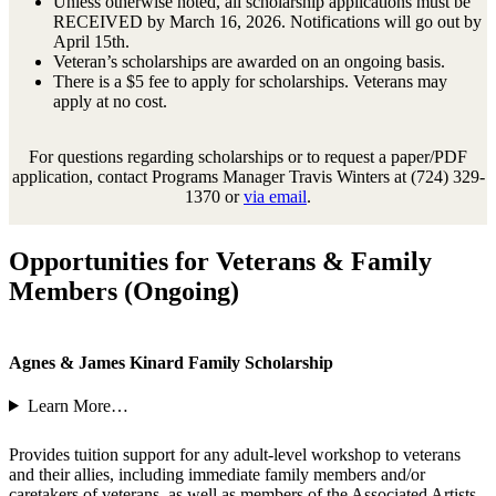
Unless otherwise noted, all scholarship applications must be
RECEIVED by March 16, 2026. Notifications will go out by
April 15th.
Veteran’s scholarships are awarded on an ongoing basis.
There is a $5 fee to apply for scholarships. Veterans may
apply at no cost.
For questions regarding scholarships or to request a paper/PDF
application, contact Programs Manager Travis Winters at (724) 329-
1370 or
via email
.
Opportunities for Veterans & Family
Members (Ongoing)
Agnes & James Kinard Family Scholarship
Learn More…
Provides tuition support for any adult-level workshop to veterans
and their allies, including immediate family members and/or
caretakers of veterans, as well as members of the Associated Artists