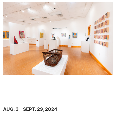
AUG. 3 – SEPT. 29, 2024