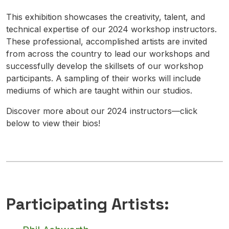
This exhibition showcases the creativity, talent, and
technical expertise of our 2024 workshop instructors.
These professional, accomplished artists are invited
from across the country to lead our workshops and
successfully develop the skillsets of our workshop
participants. A sampling of their works will include
mediums of which are taught within our studios.
Discover more about our 2024 instructors—click
below to view their bios!
Participating Artists: