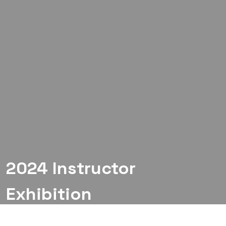
2024 Instructor
Exhibition