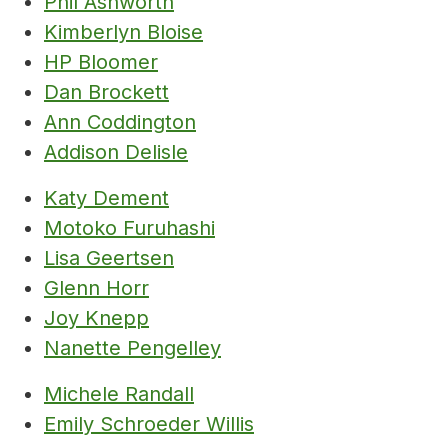
Phil Ashworth
Kimberlyn Bloise
HP Bloomer
Dan Brockett
Ann Coddington
Addison Delisle
Katy Dement
Motoko Furuhashi
Lisa Geertsen
Glenn Horr
Joy Knepp
Nanette Pengelley
Michele Randall
Emily Schroeder Willis