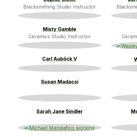
Blacksmithing Studio Instructor
Blacksmi
Misty Gamble
Ceramics Studio Instructor
Cerami
Carl Auböck V
W
Susan Madacsi
Sarah Jane Sindler
Mo