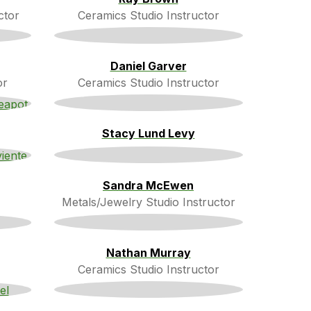
ctor
Ceramics Studio Instructor
Daniel Garver
or
Ceramics Studio Instructor
Stacy Lund Levy
Sandra McEwen
Metals/Jewelry Studio Instructor
Nathan Murray
Ceramics Studio Instructor