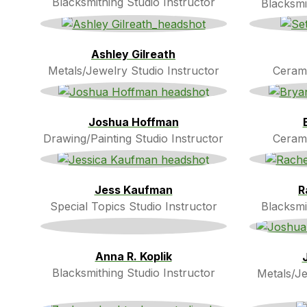
Blacksmithing Studio Instructor
Blacksmi
Ashley Gilreath
Metals/Jewelry Studio Instructor
Cerami
Joshua Hoffman
Drawing/Painting Studio Instructor
Cerami
Jess Kaufman
R
Special Topics Studio Instructor
Blacksmi
Anna R. Koplik
Blacksmithing Studio Instructor
Metals/Je