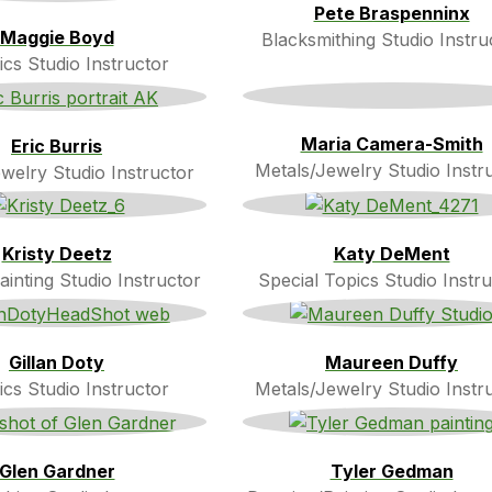
Pete Braspenninx
Maggie Boyd
Blacksmithing Studio Instru
cs Studio Instructor
Maria Camera-Smith
Eric Burris
Metals/Jewelry Studio Instr
welry Studio Instructor
Kristy Deetz
Katy DeMent
inting Studio Instructor
Special Topics Studio Instru
Gillan Doty
Maureen Duffy
cs Studio Instructor
Metals/Jewelry Studio Instr
Glen Gardner
Tyler Gedman