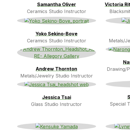
Samantha Oliver
Victoria R
Ceramics Studio Instructor
Blacksmit
Yoko Sekino-Bove
Ceramics Studio Instructor
Metals/Je
Na
Andrew Thornton
Drawing/Pa
Metals/Jewelry Studio Instructor
S
Jessica Tsai
Special T
Glass Studio Instructor