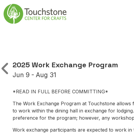
Skip to content
Main Navigatio
2025 Work Exchange Program
Jun 9 - Aug 31
*READ IN FULL BEFORE COMMITTING*
The Work Exchange Program at Touchstone allows fo
to work within the dining hall in exchange for lodging
preference for the program; however, any workshop p
Work exchange participants are expected to work in th