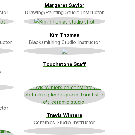
Margaret Saylor
ctor
Drawing/Painting Studio Instructor
Kim Thomas
ructor
Blacksmithing Studio Instructor
Touchstone Staff
or
ctor
Travis Winters
Ceramics Studio Instructor