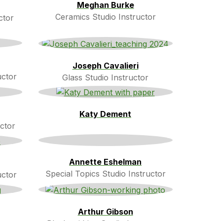
Meghan Burke
Ceramics Studio Instructor
ctor
Joseph Cavalieri
uctor
Glass Studio Instructor
Katy Dement
ctor
Annette Eshelman
Special Topics Studio Instructor
uctor
Arthur Gibson