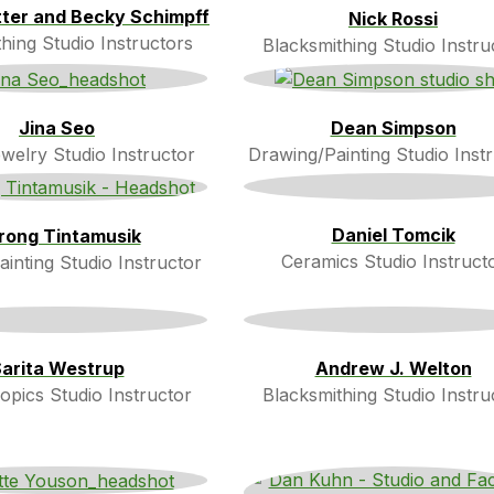
itter and Becky Schimpff
Nick Rossi
hing Studio Instructors
Blacksmithing Studio Instru
Jina Seo
Dean Simpson
welry Studio Instructor
Drawing/Painting Studio Inst
Daniel Tomcik
rong Tintamusik
Ceramics Studio Instruct
inting Studio Instructor
arita Westrup
Andrew J. Welton
opics Studio Instructor
Blacksmithing Studio Instru