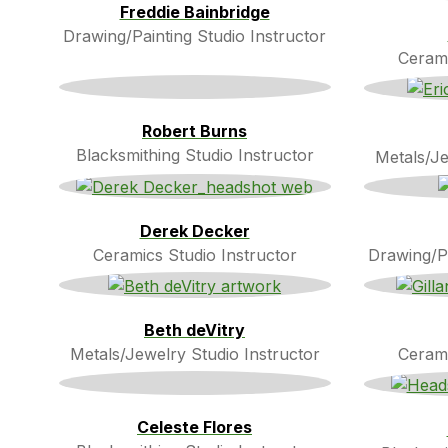
Freddie Bainbridge
Drawing/Painting Studio Instructor
Cerami
Robert Burns
Blacksmithing Studio Instructor
Metals/Je
Derek Decker
Ceramics Studio Instructor
Drawing/Pa
Beth deVitry
Metals/Jewelry Studio Instructor
Cerami
Celeste Flores