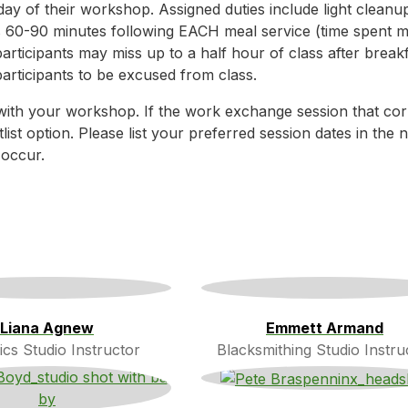
day of their workshop. Assigned duties include light cleanu
s 60-90 minutes following EACH meal service (time spent 
rticipants may miss up to a half hour of class after breakf
participants to be excused from class.
with your workshop. If the work exchange session that co
tlist option. Please list your preferred session dates in th
 occur.
Liana Agnew
Emmett Armand
cs Studio Instructor
Blacksmithing Studio Instru