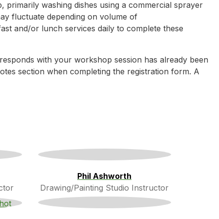
p, primarily washing dishes using a commercial sprayer
may fluctuate depending on volume of
ast and/or lunch services daily to complete these
rresponds with your workshop session has already been
e notes section when completing the registration form. A
Phil Ashworth
ctor
Drawing/Painting Studio Instructor