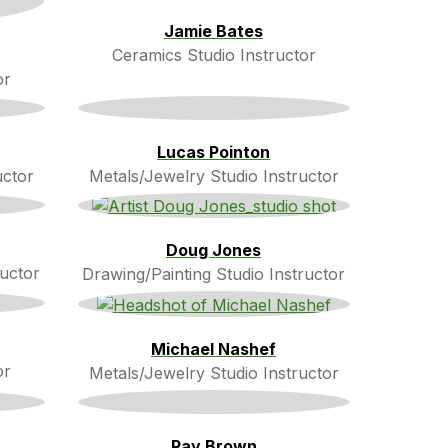
Jamie Bates
Ceramics Studio Instructor
or
Lucas Pointon
uctor
Metals/Jewelry Studio Instructor
Doug Jones
ructor
Drawing/Painting Studio Instructor
Michael Nashef
or
Metals/Jewelry Studio Instructor
Ray Brown