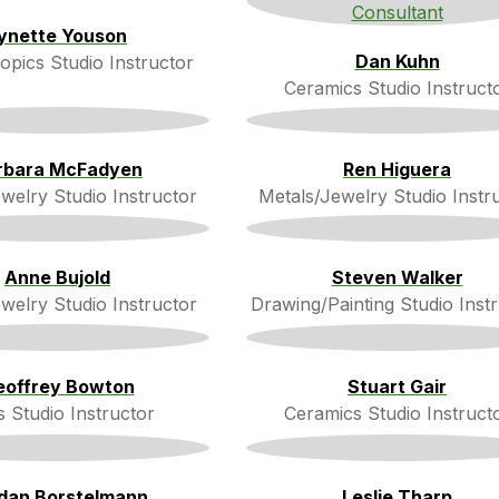
ynette Youson
Dan Kuhn
opics Studio Instructor
Ceramics Studio Instruct
rbara McFadyen
Ren Higuera
welry Studio Instructor
Metals/Jewelry Studio Instr
Anne Bujold
Steven Walker
welry Studio Instructor
Drawing/Painting Studio Inst
eoffrey Bowton
Stuart Gair
s Studio Instructor
Ceramics Studio Instruct
dan Borstelmann
Leslie Tharp