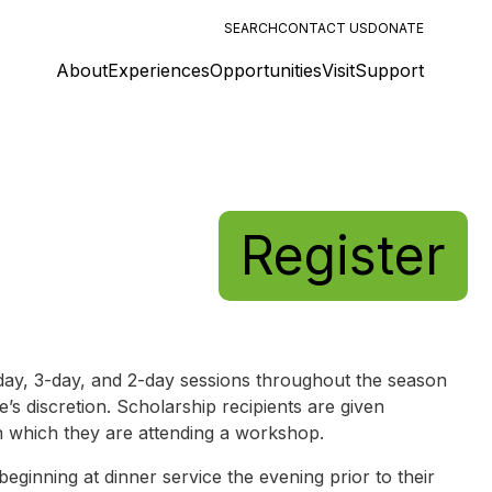
SEARCH
CONTACT US
DONATE
About
Experiences
Opportunities
Visit
Support
Register
y, 3-day, and 2-day sessions throughout the season
e’s discretion. Scholarship recipients are given
n which they are attending a workshop.
ginning at dinner service the evening prior to their