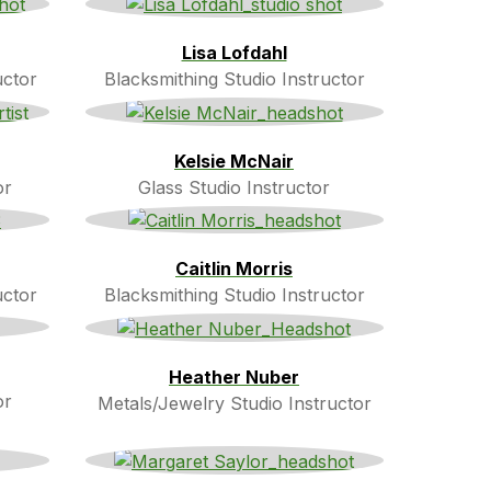
Lisa Lofdahl
uctor
Blacksmithing Studio Instructor
Kelsie McNair
or
Glass Studio Instructor
Caitlin Morris
uctor
Blacksmithing Studio Instructor
Heather Nuber
or
Metals/Jewelry Studio Instructor