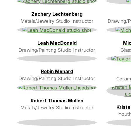
Zachery Lechtenberg
Metals/Jewelry Studio Instructor
Drawing/Pa
Leah MacDonald
Mic
Drawing/Painting Studio Instructor
Glas
Robin Menard
Drawing/Painting Studio Instructor
Cerami
Robert Thomas Mullen
Krist
Metals/Jewelry Studio Instructor
Youth