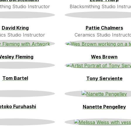
thing Studio Instructor
Blacksmithing Studio Instru
David Kring
Pattie Chalmers
cs Studio Instructor
Ceramics Studio Instruct
esley Fleming
Wes Brown
Tom Bartel
Tony Serviente
toko Furuhashi
Nanette Pengelley