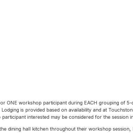
n
r ONE workshop participant during EACH grouping of 5-da
. Lodging is provided based on availability and at Touchston
articipant interested may be considered for the session i
e dining hall kitchen throughout their workshop session, be