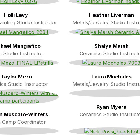
Holli Levy
Heather Liverman
inting Studio Instructor
Metals/Jewelry Studio Instr
hael Mangiafico
Shalya Marsh
s Studio Instructor
Ceramics Studio Instruct
Taylor Mezo
Laura Mochales
cs Studio Instructor
Metals/Jewelry Studio Instr
Ryan Myers
en Muscaro-Winters
Ceramics Studio Instruct
 Camp Coordinator