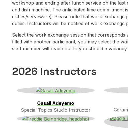
workshop and ending after lunch service on the last 
and dish machine. The anticipated time commitment i
dishes/serveware). Please note that work exchange pa
duties. Instructors will be notified of work exchange 
Select the work exchange session that corresponds 
filled with another participant, you may select the wai
staff member will reach out to you should a vacancy
2026 Instructors
Gasali Adeyemo
Cerami
Special Topics Studio Instructor