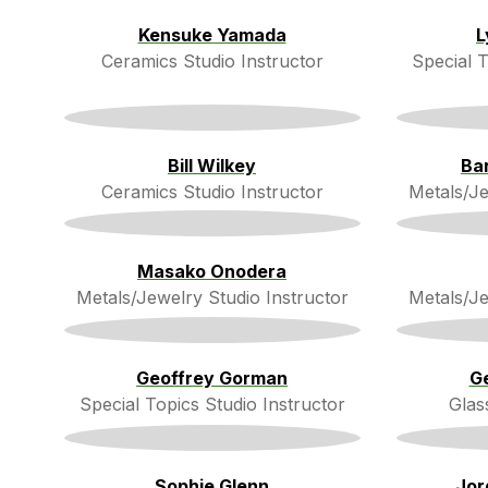
Kensuke Yamada
L
Ceramics Studio Instructor
Special T
Bill Wilkey
Ba
Ceramics Studio Instructor
Metals/Je
Masako Onodera
Metals/Jewelry Studio Instructor
Metals/Je
Geoffrey Gorman
G
Special Topics Studio Instructor
Glas
Sophie Glenn
Jor