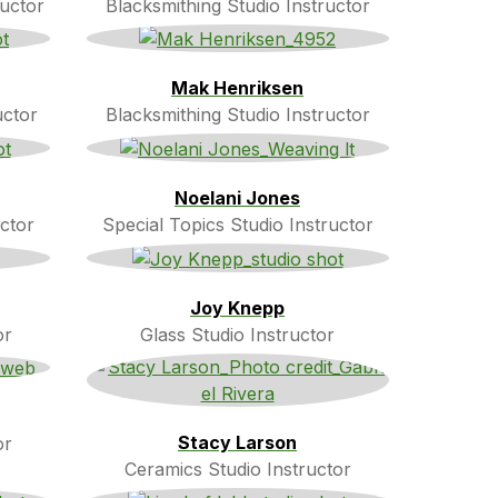
ructor
Blacksmithing Studio Instructor
Mak Henriksen
uctor
Blacksmithing Studio Instructor
Noelani Jones
ctor
Special Topics Studio Instructor
Joy Knepp
or
Glass Studio Instructor
Stacy Larson
or
Ceramics Studio Instructor