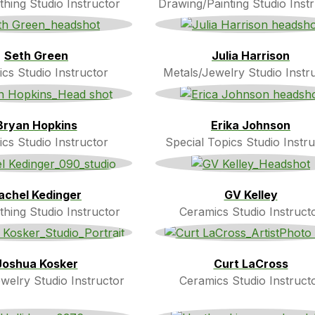
thing Studio Instructor
Drawing/Painting Studio Inst
Seth Green
Julia Harrison
cs Studio Instructor
Metals/Jewelry Studio Instr
Bryan Hopkins
Erika Johnson
cs Studio Instructor
Special Topics Studio Instru
achel Kedinger
GV Kelley
thing Studio Instructor
Ceramics Studio Instruct
Joshua Kosker
Curt LaCross
welry Studio Instructor
Ceramics Studio Instruct