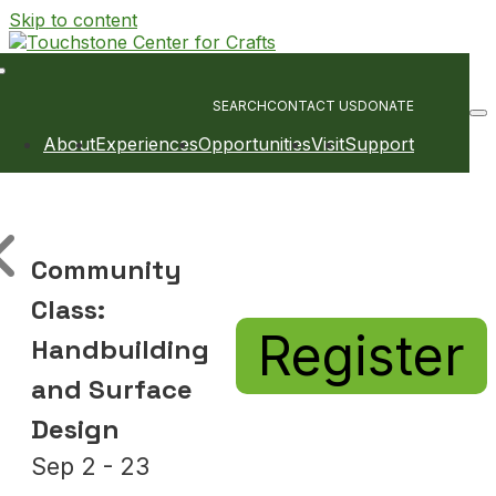
Skip to content
Main
Navigation
SEARCH
CONTACT US
DONATE
About
Experiences
Opportunities
Visit
Support
Community
Class:
Register
Handbuilding
and Surface
Design
Sep 2 - 23