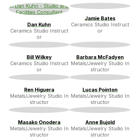
Jamie Bates
Dan Kuhn
Ceramics Studio Instruct
Ceramics Studio Instruct
or
or
Bill Wilkey
Barbara McFadyen
Ceramics Studio Instruct
Metals/Jewelry Studio In
or
structor
Ren Higuera
Lucas Pointon
Metals/Jewelry Studio In
Metals/Jewelry Studio In
structor
structor
Masako Onodera
Anne Bujold
Metals/Jewelry Studio In
Metals/Jewelry Studio In
structor
structor