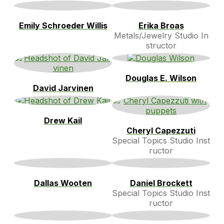
Emily Schroeder Willis
Erika Broas
Metals/Jewelry Studio In
structor
Douglas E. Wilson
David Jarvinen
Drew Kail
Cheryl Capezzuti
Special Topics Studio Inst
ructor
Dallas Wooten
Daniel Brockett
Special Topics Studio Inst
ructor