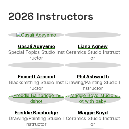
2026 Instructors
Gasali Adeyemo
Liana Agnew
Special Topics Studio Inst
Ceramics Studio Instruct
ructor
or
Emmett Armand
Phil Ashworth
Blacksmithing Studio Inst
Drawing/Painting Studio I
ructor
nstructor
Freddie Bainbridge
Maggie Boyd
Drawing/Painting Studio I
Ceramics Studio Instruct
nstructor
or