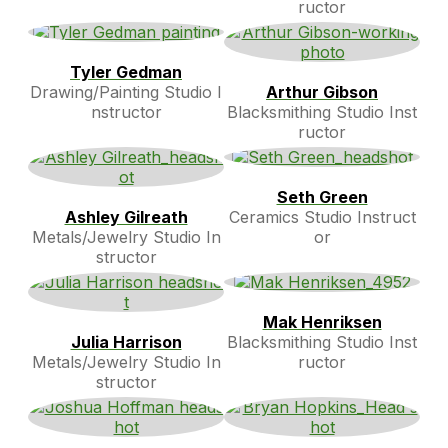
ructor
Tyler Gedman
Drawing/Painting Studio I
Arthur Gibson
nstructor
Blacksmithing Studio Inst
ructor
Seth Green
Ashley Gilreath
Ceramics Studio Instruct
Metals/Jewelry Studio In
or
structor
Mak Henriksen
Julia Harrison
Blacksmithing Studio Inst
Metals/Jewelry Studio In
ructor
structor