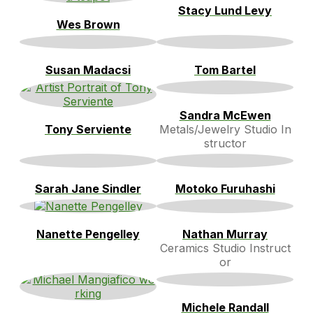
Stacy Lund Levy
Wes Brown
Susan Madacsi
Tom Bartel
Sandra McEwen
Tony Serviente
Metals/Jewelry Studio In
structor
Sarah Jane Sindler
Motoko Furuhashi
Nanette Pengelley
Nathan Murray
Ceramics Studio Instruct
or
Michele Randall