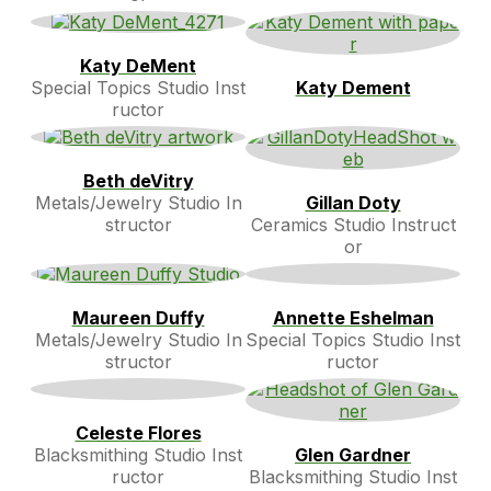
Katy DeMent
Special Topics Studio Inst
Katy Dement
ructor
Beth deVitry
Metals/Jewelry Studio In
Gillan Doty
structor
Ceramics Studio Instruct
or
Maureen Duffy
Annette Eshelman
Metals/Jewelry Studio In
Special Topics Studio Inst
structor
ructor
Celeste Flores
Blacksmithing Studio Inst
Glen Gardner
ructor
Blacksmithing Studio Inst