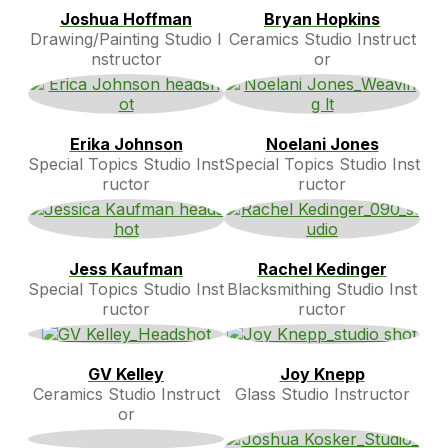
Joshua Hoffman
Bryan Hopkins
Drawing/Painting Studio I
Ceramics Studio Instruct
nstructor
or
Erika Johnson
Noelani Jones
Special Topics Studio Inst
Special Topics Studio Inst
ructor
ructor
Jess Kaufman
Rachel Kedinger
Special Topics Studio Inst
Blacksmithing Studio Inst
ructor
ructor
GV Kelley
Joy Knepp
Ceramics Studio Instruct
Glass Studio Instructor
or