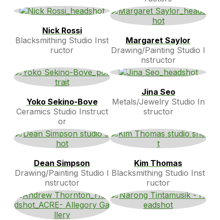
Nick Rossi
Blacksmithing Studio Inst
Margaret Saylor
ructor
Drawing/Painting Studio I
nstructor
Jina Seo
Yoko Sekino-Bove
Metals/Jewelry Studio In
Ceramics Studio Instruct
structor
or
Dean Simpson
Kim Thomas
Drawing/Painting Studio I
Blacksmithing Studio Inst
nstructor
ructor