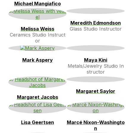
Michael Mangiafico
Meredith Edmondson
Melissa Weiss
Glass Studio Instructor
Ceramics Studio Instruct
or
Mark Aspery
Maya Kini
Metals/Jewelry Studio In
structor
Margaret Saylor
Margaret Jacobs
Lisa Geertsen
Marcé Nixon-Washingto
n