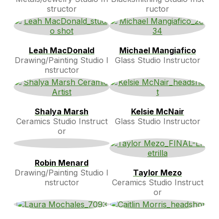
structor
ructor
Leah MacDonald
Michael Mangiafico
Drawing/Painting Studio I
Glass Studio Instructor
nstructor
Shalya Marsh
Kelsie McNair
Ceramics Studio Instruct
Glass Studio Instructor
or
Robin Menard
Drawing/Painting Studio I
Taylor Mezo
nstructor
Ceramics Studio Instruct
or