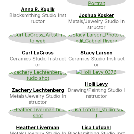
Anna R. Koplik
Blacksmithing Studio Inst
Joshua Kosker
ructor
Metals/Jewelry Studio In
structor
Curt LaCross
Stacy Larson
Ceramics Studio Instruct
Ceramics Studio Instruct
or
or
Holli Levy
Zachery Lechtenberg
Drawing/Painting Studio I
Metals/Jewelry Studio In
nstructor
structor
Heather Liverman
Lisa Lofdahl
Metals/Jewelry Studio In
Blacksmithing Studio Inst