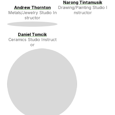
Narong Tintamusik
Andrew Thornton
Drawing/Painting Studio I
Metals/Jewelry Studio In
nstructor
structor
Daniel Tomcik
Ceramics Studio Instruct
or