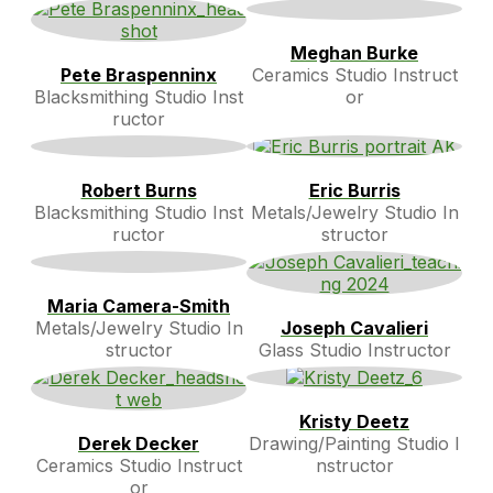
Meghan Burke
Pete Braspenninx
Ceramics Studio Instruct
Blacksmithing Studio Inst
or
ructor
Robert Burns
Eric Burris
Blacksmithing Studio Inst
Metals/Jewelry Studio In
ructor
structor
Maria Camera-Smith
Metals/Jewelry Studio In
Joseph Cavalieri
structor
Glass Studio Instructor
Kristy Deetz
Derek Decker
Drawing/Painting Studio I
Ceramics Studio Instruct
nstructor
or