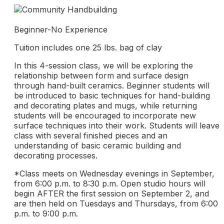
Beginner-No Experience
Tuition includes one 25 lbs. bag of clay
In this 4-session class, we will be exploring the
relationship between form and surface design
through hand-built ceramics. Beginner students will
be introduced to basic techniques for hand-building
and decorating plates and mugs, while returning
students will be encouraged to incorporate new
surface techniques into their work. Students will leave
class with several finished pieces and an
understanding of basic ceramic building and
decorating processes.
*Class meets on Wednesday evenings in September,
from 6:00 p.m. to 8:30 p.m. Open studio hours will
begin AFTER the first session on September 2, and
are then held on Tuesdays and Thursdays, from 6:00
p.m. to 9:00 p.m.