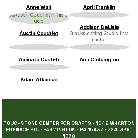
Anne Wolf
April Franklin
Addison DeLisle
Austin Coudriet
Blacksmithing Studio Inst
ructor
Aminata Conteh
Ann Coddington
Adam Atkinson
TOUCHSTONE CENTER FOR CRAFTS · 1049 WHARTON
FURNACE RD. · FARMINGTON · PA 15437 · 724-329-
1370