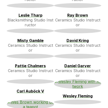
Leslie Tharp
Ray Brown
Blacksmithing Studio Inst
Ceramics Studio Instruct
ructor
or
Misty Gamble
David Kring
Ceramics Studio Instruct
Ceramics Studio Instruct
or
or
Pattie Chalmers
Daniel Garver
Ceramics Studio Instruct
Ceramics Studio Instruct
or
or
Carl Auböck V
Wesley Fleming