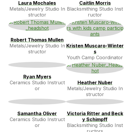
Laura Mochales
Caitlin Morris
Metals/Jewelry Studio In
Blacksmithing Studio Inst
structor
ructor
Robert Thomas Mullen
Metals/Jewelry Studio In
Kristen Muscaro-Winter
structor
s
Youth Camp Coordinator
Ryan Myers
Ceramics Studio Instruct
Heather Nuber
or
Metals/Jewelry Studio In
structor
Samantha Oliver
Victoria Ritter and Beck
Ceramics Studio Instruct
y Schimpff
or
Blacksmithing Studio Inst
ructors