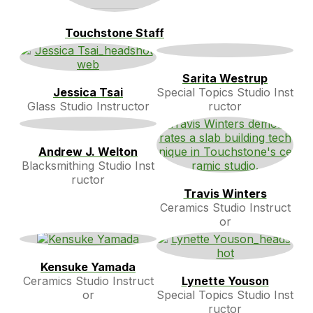
Touchstone Staff
Sarita Westrup
Jessica Tsai
Special Topics Studio Inst
Glass Studio Instructor
ructor
Andrew J. Welton
Blacksmithing Studio Inst
ructor
Travis Winters
Ceramics Studio Instruct
or
Kensuke Yamada
Ceramics Studio Instruct
Lynette Youson
or
Special Topics Studio Inst
ructor