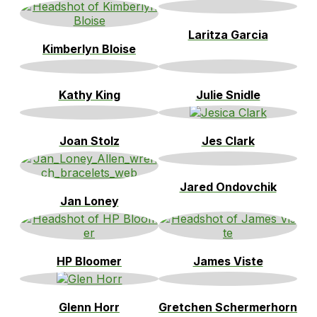
Laritza Garcia
Kimberlyn Bloise
Kathy King
Julie Snidle
Joan Stolz
Jes Clark
Jared Ondovchik
Jan Loney
HP Bloomer
James Viste
Glenn Horr
Gretchen Schermerhorn