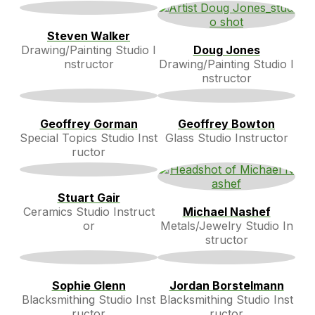
Steven Walker
Drawing/Painting Studio I
Doug Jones
nstructor
Drawing/Painting Studio I
nstructor
Geoffrey Gorman
Geoffrey Bowton
Special Topics Studio Inst
Glass Studio Instructor
ructor
Stuart Gair
Ceramics Studio Instruct
Michael Nashef
or
Metals/Jewelry Studio In
structor
Sophie Glenn
Jordan Borstelmann
Blacksmithing Studio Inst
Blacksmithing Studio Inst
ructor
ructor