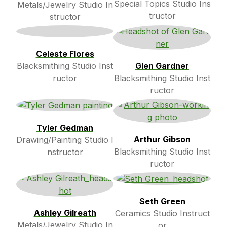
Special Topics Studio Ins
Metals/Jewelry Studio In
tructor
structor
Celeste Flores
Blacksmithing Studio Inst
Glen Gardner
ructor
Blacksmithing Studio Inst
ructor
Tyler Gedman
Arthur Gibson
Drawing/Painting Studio I
Blacksmithing Studio Inst
nstructor
ructor
Seth Green
Ashley Gilreath
Ceramics Studio Instruct
Metals/Jewelry Studio In
or