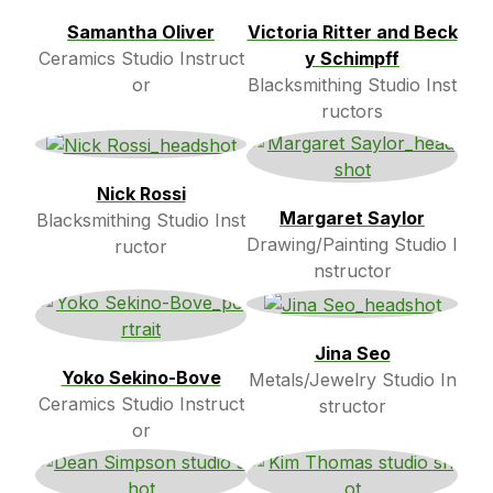
Samantha Oliver
Victoria Ritter and Beck
Ceramics Studio Instruct
y Schimpff
or
Blacksmithing Studio Inst
ructors
Nick Rossi
Margaret Saylor
Blacksmithing Studio Inst
Drawing/Painting Studio I
ructor
nstructor
Jina Seo
Yoko Sekino-Bove
Metals/Jewelry Studio In
Ceramics Studio Instruct
structor
or