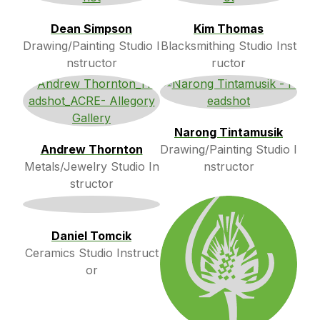
Dean Simpson
Kim Thomas
Drawing/Painting Studio I
Blacksmithing Studio Inst
nstructor
ructor
Narong Tintamusik
Andrew Thornton
Drawing/Painting Studio I
Metals/Jewelry Studio In
nstructor
structor
Daniel Tomcik
Ceramics Studio Instruct
or