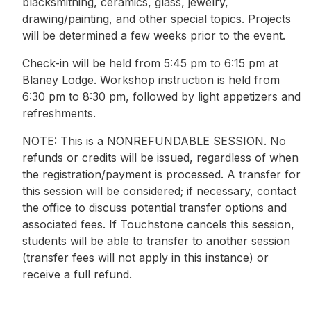
blacksmithing, ceramics, glass, jewelry,
drawing/painting, and other special topics. Projects
will be determined a few weeks prior to the event.
Check-in will be held from 5:45 pm to 6:15 pm at
Blaney Lodge. Workshop instruction is held from
6:30 pm to 8:30 pm, followed by light appetizers and
refreshments.
NOTE: This is a NONREFUNDABLE SESSION. No
refunds or credits will be issued, regardless of when
the registration/payment is processed. A transfer for
this session will be considered; if necessary, contact
the office to discuss potential transfer options and
associated fees. If Touchstone cancels this session,
students will be able to transfer to another session
(transfer fees will not apply in this instance) or
receive a full refund.