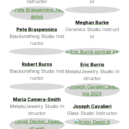
nstructor
or
Meghan Burke
Pete Braspenninx
Ceramics Studio Instruct
Blacksmithing Studio Inst
or
ructor
Robert Burns
Eric Burris
Blacksmithing Studio Inst
Metals/Jewelry Studio In
ructor
structor
Maria Camera-Smith
Metals/Jewelry Studio In
Joseph Cavalieri
structor
Glass Studio Instructor