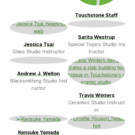
Touchstone Staff
Sarita Westrup
Jessica Tsai
Special Topics Studio Ins
Glass Studio Instructor
tructor
Andrew J. Welton
Blacksmithing Studio Inst
ructor
Travis Winters
Ceramics Studio Instruct
or
Kensuke Yamada