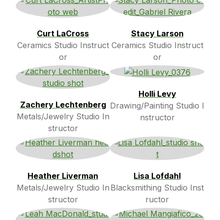
Curt LaCross
Stacy Larson
Ceramics Studio Instruct
Ceramics Studio Instruct
or
or
Holli Levy
Zachery Lechtenberg
Drawing/Painting Studio I
Metals/Jewelry Studio In
nstructor
structor
Heather Liverman
Lisa Lofdahl
Metals/Jewelry Studio In
Blacksmithing Studio Inst
structor
ructor