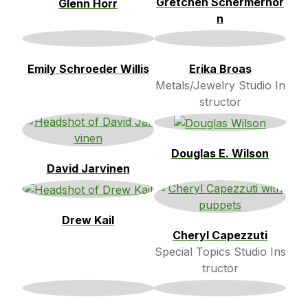
Gretchen Schermerhor
Glenn Horr
n
Emily Schroeder Willis
Erika Broas
Metals/Jewelry Studio In
structor
Douglas E. Wilson
David Jarvinen
Drew Kail
Cheryl Capezzuti
Special Topics Studio Ins
tructor