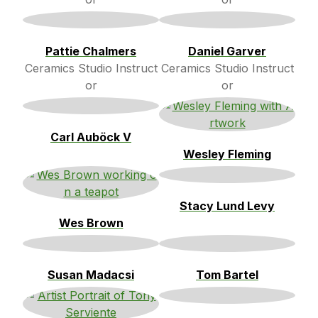
Pattie Chalmers
Daniel Garver
Ceramics Studio Instruct
Ceramics Studio Instruct
or
or
Carl Auböck V
Wesley Fleming
Stacy Lund Levy
Wes Brown
Susan Madacsi
Tom Bartel