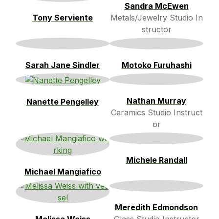
Sandra McEwen
Tony Serviente
Metals/Jewelry Studio In
structor
Sarah Jane Sindler
Motoko Furuhashi
Nathan Murray
Nanette Pengelley
Ceramics Studio Instruct
or
Michele Randall
Michael Mangiafico
Meredith Edmondson