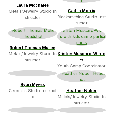
Laura Mochales
Caitlin Morris
Metals/Jewelry Studio In
Blacksmithing Studio Inst
structor
ructor
Robert Thomas Mullen
Metals/Jewelry Studio In
Kristen Muscaro-Winte
structor
rs
Youth Camp Coordinator
Ryan Myers
Ceramics Studio Instruct
Heather Nuber
or
Metals/Jewelry Studio In
structor