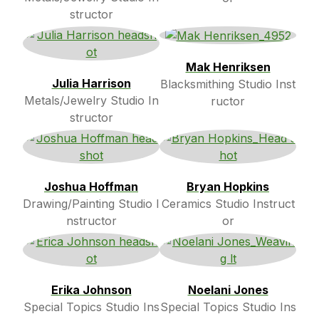
structor
Mak Henriksen
Julia Harrison
Blacksmithing Studio Inst
Metals/Jewelry Studio In
ructor
structor
Joshua Hoffman
Bryan Hopkins
Drawing/Painting Studio I
Ceramics Studio Instruct
nstructor
or
Erika Johnson
Noelani Jones
Special Topics Studio Ins
Special Topics Studio Ins