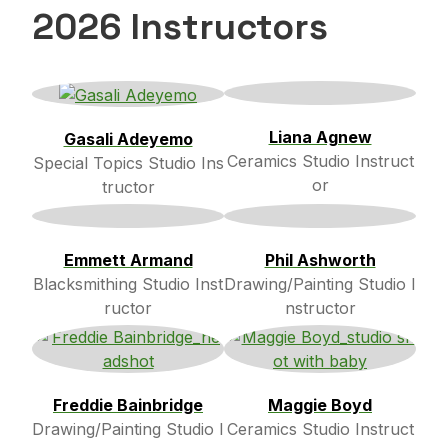
2026 Instructors
Liana Agnew
Gasali Adeyemo
Ceramics Studio Instruct
Special Topics Studio Ins
or
tructor
Emmett Armand
Phil Ashworth
Blacksmithing Studio Inst
Drawing/Painting Studio I
ructor
nstructor
Freddie Bainbridge
Maggie Boyd
Drawing/Painting Studio I
Ceramics Studio Instruct