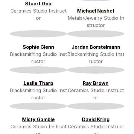
Stuart Gair
Ceramics Studio Instruct
Michael Nashef
or
Metals/Jewelry Studio In
structor
Sophie Glenn
Jordan Borstelmann
Blacksmithing Studio Inst
Blacksmithing Studio Inst
ructor
ructor
Leslie Tharp
Ray Brown
Blacksmithing Studio Inst
Ceramics Studio Instruct
ructor
or
Misty Gamble
David Kring
Ceramics Studio Instruct
Ceramics Studio Instruct
or
or