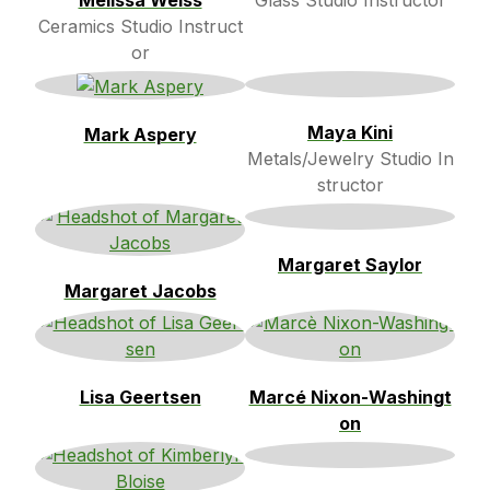
Melissa Weiss
Glass Studio Instructor
Ceramics Studio Instruct
or
Maya Kini
Mark Aspery
Metals/Jewelry Studio In
structor
Margaret Saylor
Margaret Jacobs
Lisa Geertsen
Marcé Nixon-Washingt
on