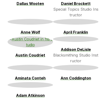
Dallas Wooten
Daniel Brockett
Special Topics Studio Ins
tructor
Anne Wolf
April Franklin
Addison DeLisle
Austin Coudriet
Blacksmithing Studio Inst
ructor
Aminata Conteh
Ann Coddington
Adam Atkinson