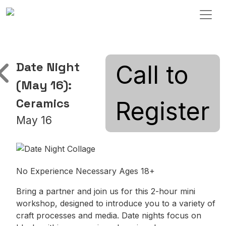
Skip to content
Main Navigation
Date Night
Call to
(May 16):
Ceramics
Register
May 16
No Experience Necessary Ages 18+
Bring a partner and join us for this 2-hour mini
workshop, designed to introduce you to a variety of
craft processes and media. Date nights focus on