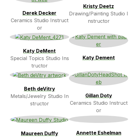
Kristy Deetz
Derek Decker
Drawing/Painting Studio I
Ceramics Studio Instruct
nstructor
or
Katy DeMent
Katy Dement
Special Topics Studio Ins
tructor
Beth deVitry
Gillan Doty
Metals/Jewelry Studio In
Ceramics Studio Instruct
structor
or
Annette Eshelman
Maureen Duffy