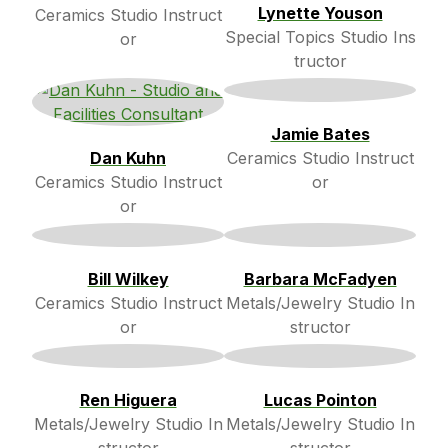
Lynette Youson
Ceramics Studio Instruct
Special Topics Studio Ins
or
tructor
Jamie Bates
Dan Kuhn
Ceramics Studio Instruct
Ceramics Studio Instruct
or
or
Bill Wilkey
Barbara McFadyen
Ceramics Studio Instruct
Metals/Jewelry Studio In
or
structor
Ren Higuera
Lucas Pointon
Metals/Jewelry Studio In
Metals/Jewelry Studio In