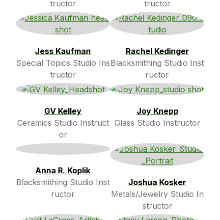
tructor
tructor
Jess Kaufman
Rachel Kedinger
Special Topics Studio Ins
Blacksmithing Studio Inst
tructor
ructor
GV Kelley
Joy Knepp
Ceramics Studio Instruct
Glass Studio Instructor
or
Anna R. Koplik
Blacksmithing Studio Inst
Joshua Kosker
ructor
Metals/Jewelry Studio In
structor