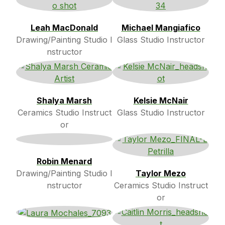
Leah MacDonald
Michael Mangiafico
Drawing/Painting Studio I
Glass Studio Instructor
nstructor
Shalya Marsh
Kelsie McNair
Ceramics Studio Instruct
Glass Studio Instructor
or
Robin Menard
Drawing/Painting Studio I
Taylor Mezo
nstructor
Ceramics Studio Instruct
or