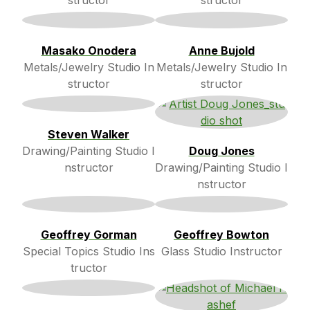
structor
structor
Masako Onodera
Anne Bujold
Metals/Jewelry Studio In
Metals/Jewelry Studio In
structor
structor
Steven Walker
Drawing/Painting Studio I
Doug Jones
nstructor
Drawing/Painting Studio I
nstructor
Geoffrey Gorman
Geoffrey Bowton
Special Topics Studio Ins
Glass Studio Instructor
tructor