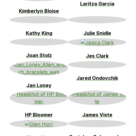
Laritza Garcia
Kimberlyn Bloise
Kathy King
Julie Snidle
Joan Stolz
Jes Clark
Jared Ondovchik
Jan Loney
HP Bloomer
James Viste