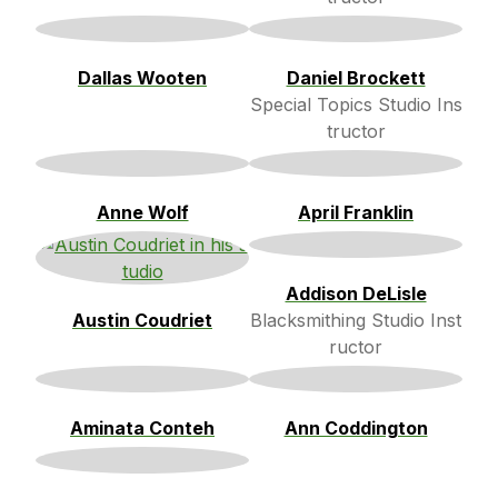
Dallas Wooten
Daniel Brockett
Special Topics Studio Ins
tructor
Anne Wolf
April Franklin
Addison DeLisle
Austin Coudriet
Blacksmithing Studio Inst
ructor
Aminata Conteh
Ann Coddington