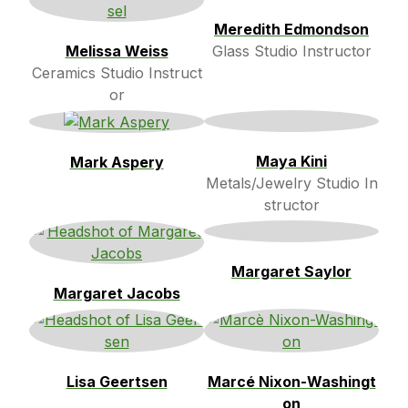
Meredith Edmondson
Melissa Weiss
Glass Studio Instructor
Ceramics Studio Instruct
or
Maya Kini
Mark Aspery
Metals/Jewelry Studio In
structor
Margaret Saylor
Margaret Jacobs
Lisa Geertsen
Marcé Nixon-Washingt
on