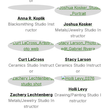
or
Anna R. Koplik
Blacksmithing Studio Inst
Joshua Kosker
ructor
Metals/Jewelry Studio In
structor
Curt LaCross
Stacy Larson
Ceramics Studio Instruct
Ceramics Studio Instruct
or
or
Holli Levy
Zachery Lechtenberg
Drawing/Painting Studio I
Metals/Jewelry Studio In
nstructor
structor