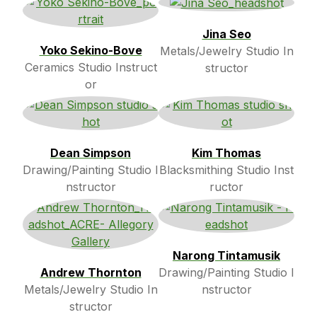
Jina Seo
Yoko Sekino-Bove
Metals/Jewelry Studio In
Ceramics Studio Instruct
structor
or
Dean Simpson
Kim Thomas
Drawing/Painting Studio I
Blacksmithing Studio Inst
nstructor
ructor
Narong Tintamusik
Andrew Thornton
Drawing/Painting Studio I
Metals/Jewelry Studio In
nstructor
structor