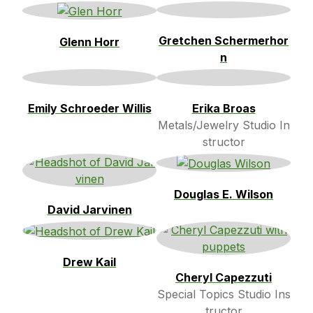
Gretchen Schermerhor
Glenn Horr
n
Emily Schroeder Willis
Erika Broas
Metals/Jewelry Studio In
structor
Douglas E. Wilson
David Jarvinen
Drew Kail
Cheryl Capezzuti
Special Topics Studio Ins
tructor