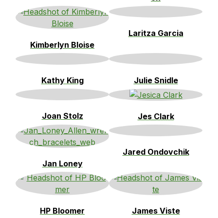
Laritza Garcia
Kimberlyn Bloise
Kathy King
Julie Snidle
Joan Stolz
Jes Clark
Jared Ondovchik
Jan Loney
HP Bloomer
James Viste