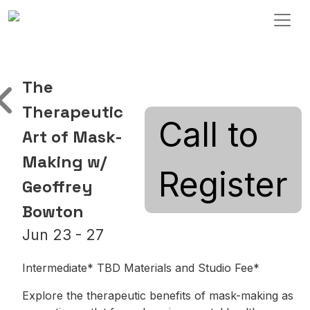
Skip to content
Main Navigation
The
Therapeutic
Call to
Art of Mask-
Making w/
Register
Geoffrey
Bowton
Jun 23 - 27
Intermediate* TBD Materials and Studio Fee*
Explore the therapeutic benefits of mask-making as