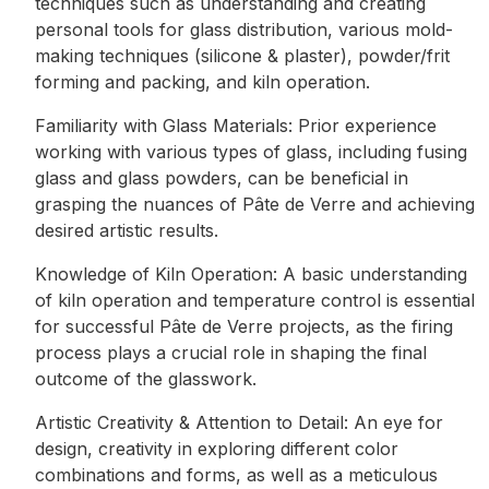
techniques such as understanding and creating
personal tools for glass distribution, various mold-
making techniques (silicone & plaster), powder/frit
forming and packing, and kiln operation.
Familiarity with Glass Materials: Prior experience
working with various types of glass, including fusing
glass and glass powders, can be beneficial in
grasping the nuances of Pâte de Verre and achieving
desired artistic results.
Knowledge of Kiln Operation: A basic understanding
of kiln operation and temperature control is essential
for successful Pâte de Verre projects, as the firing
process plays a crucial role in shaping the final
outcome of the glasswork.
Artistic Creativity & Attention to Detail: An eye for
design, creativity in exploring different color
combinations and forms, as well as a meticulous