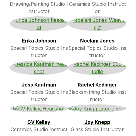
Drawing/Painting Studio I
Ceramics Studio Instruct
nstructor
or
Erika Johnson
Noelani Jones
Special Topics Studio Ins
Special Topics Studio Ins
tructor
tructor
Jess Kaufman
Rachel Kedinger
Special Topics Studio Ins
Blacksmithing Studio Inst
tructor
ructor
GV Kelley
Joy Knepp
Ceramics Studio Instruct
Glass Studio Instructor