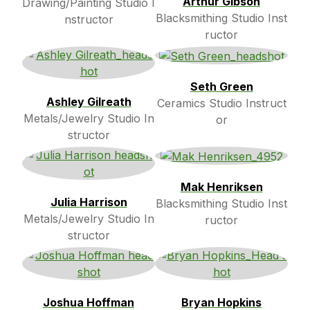
Arthur Gibson
Drawing/Painting Studio I
Blacksmithing Studio Inst
nstructor
ructor
Seth Green
Ashley Gilreath
Ceramics Studio Instruct
Metals/Jewelry Studio In
or
structor
Mak Henriksen
Julia Harrison
Blacksmithing Studio Inst
Metals/Jewelry Studio In
ructor
structor
Joshua Hoffman
Bryan Hopkins