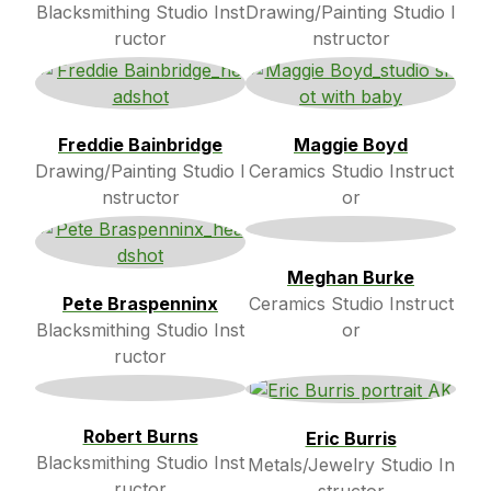
Blacksmithing Studio Inst
Drawing/Painting Studio I
ructor
nstructor
Freddie Bainbridge
Maggie Boyd
Drawing/Painting Studio I
Ceramics Studio Instruct
nstructor
or
Meghan Burke
Pete Braspenninx
Ceramics Studio Instruct
Blacksmithing Studio Inst
or
ructor
Robert Burns
Eric Burris
Blacksmithing Studio Inst
Metals/Jewelry Studio In
ructor
structor