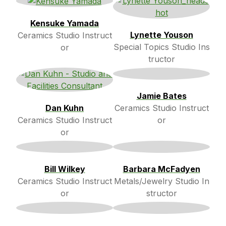
Kensuke Yamada
Lynette Youson
Ceramics Studio Instruct
Special Topics Studio Ins
or
tructor
Jamie Bates
Dan Kuhn
Ceramics Studio Instruct
Ceramics Studio Instruct
or
or
Bill Wilkey
Barbara McFadyen
Ceramics Studio Instruct
Metals/Jewelry Studio In
or
structor