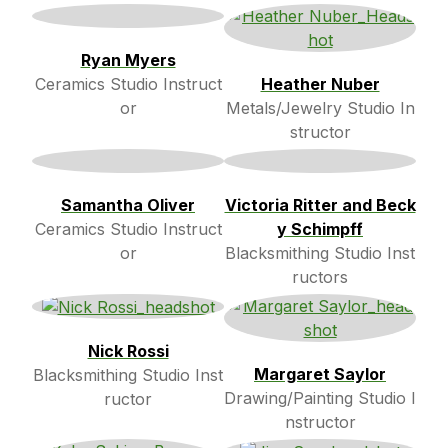
Ryan Myers
Ceramics Studio Instruct
Heather Nuber
or
Metals/Jewelry Studio In
structor
Samantha Oliver
Victoria Ritter and Beck
Ceramics Studio Instruct
y Schimpff
or
Blacksmithing Studio Inst
ructors
Nick Rossi
Margaret Saylor
Blacksmithing Studio Inst
Drawing/Painting Studio I
ructor
nstructor