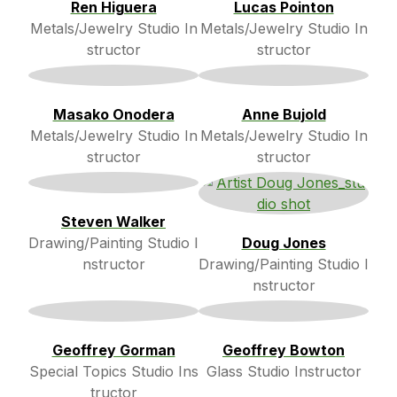
Ren Higuera
Lucas Pointon
Metals/Jewelry Studio In
Metals/Jewelry Studio In
structor
structor
Masako Onodera
Anne Bujold
Metals/Jewelry Studio In
Metals/Jewelry Studio In
structor
structor
Steven Walker
Drawing/Painting Studio I
Doug Jones
nstructor
Drawing/Painting Studio I
nstructor
Geoffrey Gorman
Geoffrey Bowton
Special Topics Studio Ins
Glass Studio Instructor
tructor