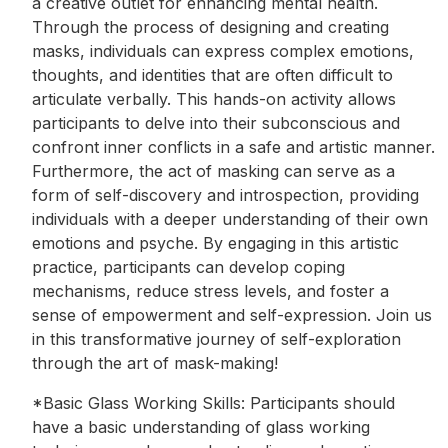
a creative outlet for enhancing mental health.
Through the process of designing and creating
masks, individuals can express complex emotions,
thoughts, and identities that are often difficult to
articulate verbally. This hands-on activity allows
participants to delve into their subconscious and
confront inner conflicts in a safe and artistic manner.
Furthermore, the act of masking can serve as a
form of self-discovery and introspection, providing
individuals with a deeper understanding of their own
emotions and psyche. By engaging in this artistic
practice, participants can develop coping
mechanisms, reduce stress levels, and foster a
sense of empowerment and self-expression. Join us
in this transformative journey of self-exploration
through the art of mask-making!
*Basic Glass Working Skills: Participants should
have a basic understanding of glass working