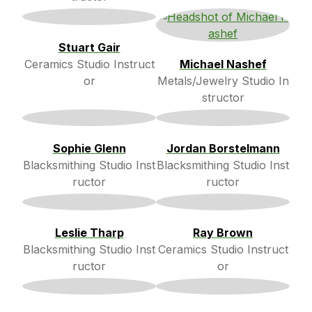
Stuart Gair
Ceramics Studio Instruct
Michael Nashef
or
Metals/Jewelry Studio In
structor
Sophie Glenn
Jordan Borstelmann
Blacksmithing Studio Inst
Blacksmithing Studio Inst
ructor
ructor
Leslie Tharp
Ray Brown
Blacksmithing Studio Inst
Ceramics Studio Instruct
ructor
or