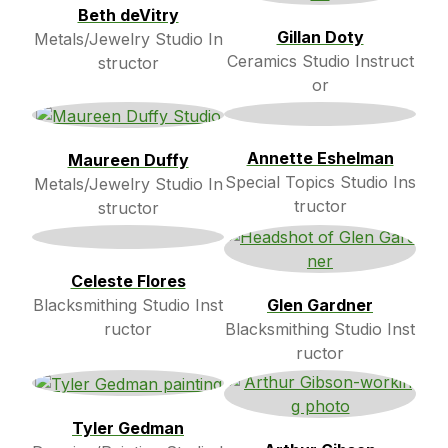
Beth deVitry
Gillan Doty
Metals/Jewelry Studio In
Ceramics Studio Instruct
structor
or
Annette Eshelman
Maureen Duffy
Special Topics Studio Ins
Metals/Jewelry Studio In
tructor
structor
Celeste Flores
Blacksmithing Studio Inst
Glen Gardner
ructor
Blacksmithing Studio Inst
ructor
Tyler Gedman