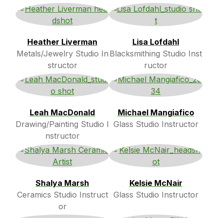
Heather Liverman
Lisa Lofdahl
Metals/Jewelry Studio In
Blacksmithing Studio Inst
structor
ructor
Leah MacDonald
Michael Mangiafico
Drawing/Painting Studio I
Glass Studio Instructor
nstructor
Shalya Marsh
Kelsie McNair
Ceramics Studio Instruct
Glass Studio Instructor
or