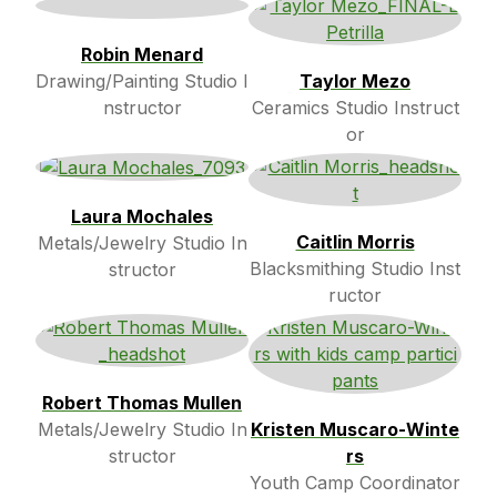
Robin Menard
Drawing/Painting Studio I
Taylor Mezo
nstructor
Ceramics Studio Instruct
or
Laura Mochales
Caitlin Morris
Metals/Jewelry Studio In
Blacksmithing Studio Inst
structor
ructor
Robert Thomas Mullen
Metals/Jewelry Studio In
Kristen Muscaro-Winte
structor
rs
Youth Camp Coordinator