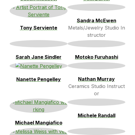
Sandra McEwen
Tony Serviente
Metals/Jewelry Studio In
structor
Sarah Jane Sindler
Motoko Furuhashi
Nathan Murray
Nanette Pengelley
Ceramics Studio Instruct
or
Michele Randall
Michael Mangiafico