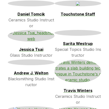
Daniel Tomcik
Touchstone Staff
Ceramics Studio Instruct
or
Sarita Westrup
Jessica Tsai
Special Topics Studio Ins
Glass Studio Instructor
tructor
Andrew J. Welton
Blacksmithing Studio Inst
ructor
Travis Winters
Ceramics Studio Instruct
or