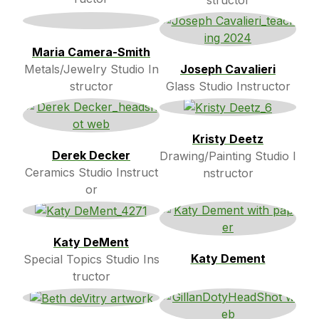
Maria Camera-Smith
Metals/Jewelry Studio In
Joseph Cavalieri
structor
Glass Studio Instructor
Kristy Deetz
Derek Decker
Drawing/Painting Studio I
Ceramics Studio Instruct
nstructor
or
Katy DeMent
Katy Dement
Special Topics Studio Ins
tructor