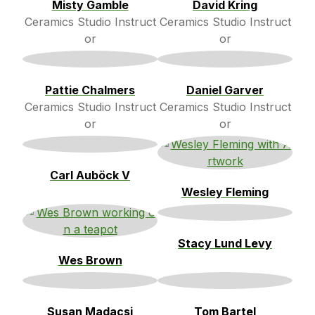
Misty Gamble
David Kring
Ceramics Studio Instruct
Ceramics Studio Instruct
or
or
Pattie Chalmers
Daniel Garver
Ceramics Studio Instruct
Ceramics Studio Instruct
or
or
Carl Auböck V
Wesley Fleming
Stacy Lund Levy
Wes Brown
Susan Madacsi
Tom Bartel