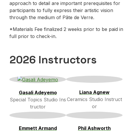
approach to detail are important prerequisites for
participants to fully express their artistic vision
through the medium of Pâte de Verre.
*Materials Fee finalized 2 weeks prior to be paid in
full prior to check-in.
2026 Instructors
Liana Agnew
Gasali Adeyemo
Ceramics Studio Instruct
Special Topics Studio Ins
or
tructor
Emmett Armand
Phil Ashworth